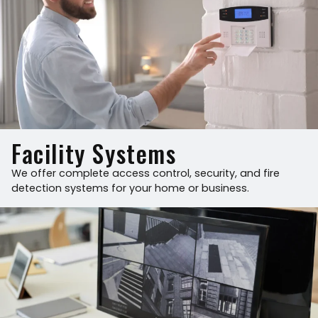
Facility Systems
We offer complete access control, security, and fire
detection systems for your home or business.