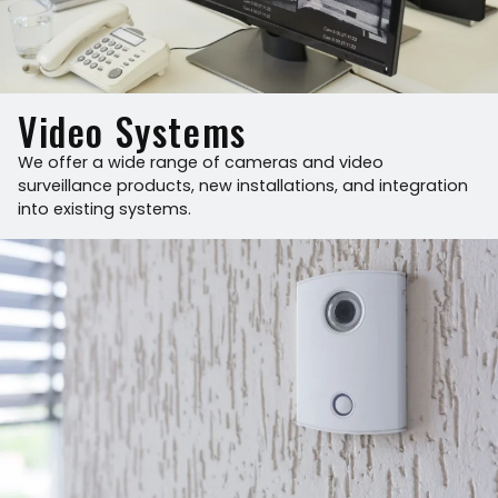
Video Systems
We offer a wide range of cameras and video
surveillance products, new installations, and integration
into existing systems.