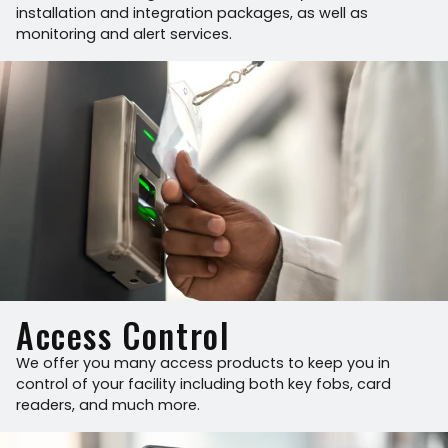
installation and integration packages, as well as
monitoring and alert services.
Access Control
We offer you many access products to keep you in
control of your facility including both key fobs, card
readers, and much more.