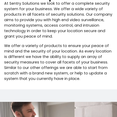
At Sentry Solutions we look to offer a complete security
system for your business. We offer a wide variety of
products in all facets of security solutions. Our company
aims to provide you with high end video surveillance,
monitoring systems, access control, and intrusion
technology in order to keep your location secure and
grant you peace of mind.
We offer a variety of products to ensure your peace of
mind and the security of your location. As every location
is different we have the ability to supply an array of
security measures to cover all facets of your business.
Similar to our other offerings we are able to start from
scratch with a brand new system, or help to update a
system that you currently have in place.