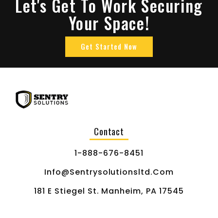
Let's Get To Work Securing
Your Space!
Get Started Now
Contact
1-888-676-8451
Info@sentrysolutionsltd.com
181 E Stiegel St. Manheim, PA 17545