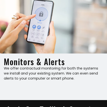
Monitors & Alerts
We offer contractual monitoring for both the systems
we install and your existing system. We can even send
alerts to your computer or smart phone.