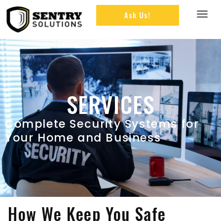
Ask Us!
SERVICES
Complete Security Systems for
Your Home and Business
How We Keep You Safe