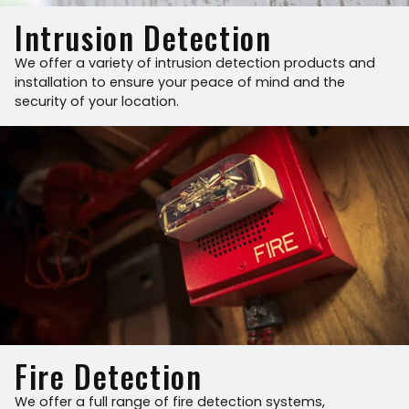
Intrusion Detection
We offer a variety of intrusion detection products and
installation to ensure your peace of mind and the
security of your location.
Fire Detection
We offer a full range of fire detection systems,