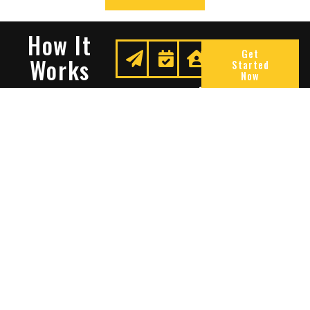
How It
Get
Works
Started
Now
Request
We
Enjoy
A
Secure
Peace
Quote
Your
Of
Space
Mind
Many Reasons To Choose
Sentry Solutions