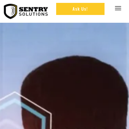
Ask Us!