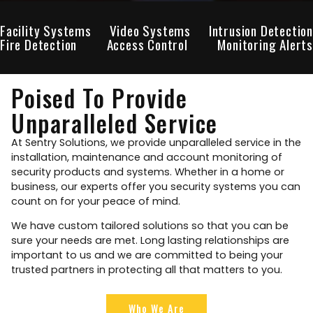
Facility Systems
Video Systems
Intrusion Detection
Fire Detection
Access Control
Monitoring Alerts
Poised To Provide
Unparalleled Service
At Sentry Solutions, we provide unparalleled service in the
installation, maintenance and account monitoring of
security products and systems. Whether in a home or
business, our experts offer you security systems you can
count on for your peace of mind.
We have custom tailored solutions so that you can be
sure your needs are met. Long lasting relationships are
important to us and we are committed to being your
trusted partners in protecting all that matters to you.
Who We Are