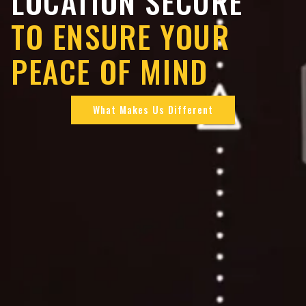
LOCATION SECURE
TO ENSURE YOUR
PEACE OF MIND
What Makes Us Different