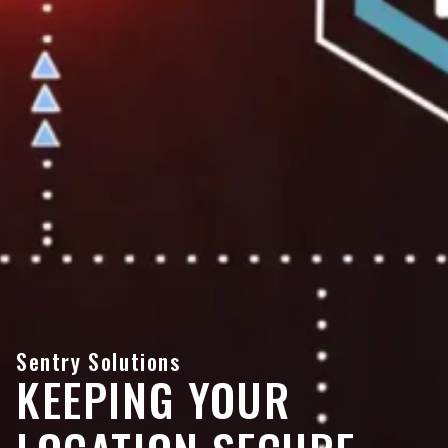
Sentry Solutions
KEEPING YOUR