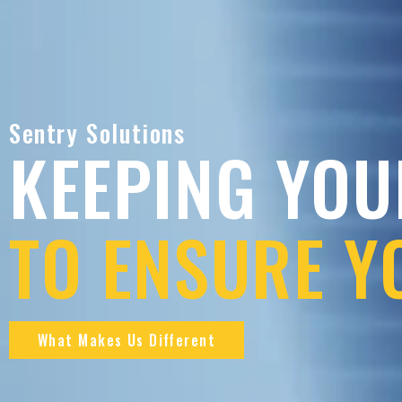
Sentry Solutions
KEEPING YOU
TO ENSURE Y
What Makes Us Different