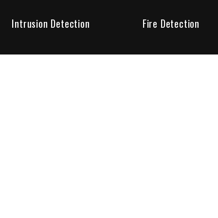
Intrusion Detection
Fire Detection
Unparalleled Service
the installation, maintenance and account monitoring of secur
 for your peace of mind.
re your needs are met. Long lasting relationships are import