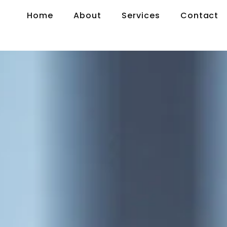
Home
About
Services
Contact