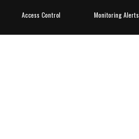
Access Control
Monitoring Alerts
ity products and systems. Whether in a home or business,
ant to us and we are committed to being your trusted