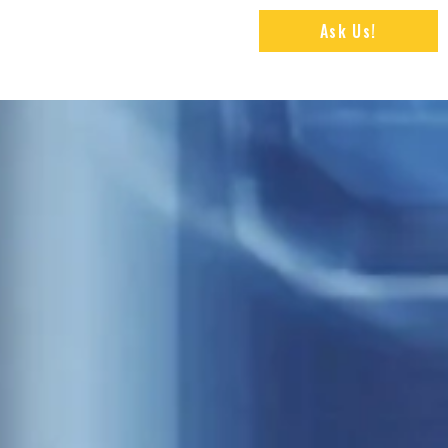
Ask Us!