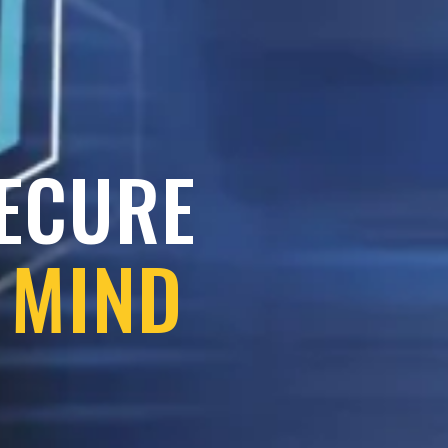
SECURE
 MIND