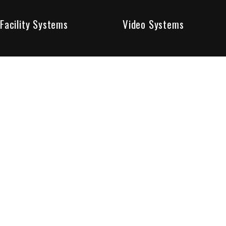
Facility Systems
Video Systems
Poised To Provide 
At Sentry Solutions, we provide unparalleled service in 
our experts offer you security systems you can count on
We have custom tailored solutions so that you can be su
partners in protecting all that matters to you.
Who We Are