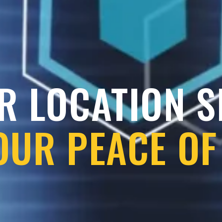
R LOCATION 
OUR PEACE OF