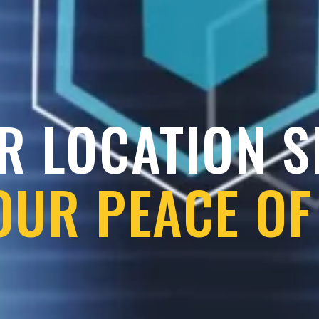
R LOCATION 
OUR PEACE OF