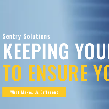
Sentry Solutions
KEEPING YOU
TO ENSURE Y
What Makes Us Different