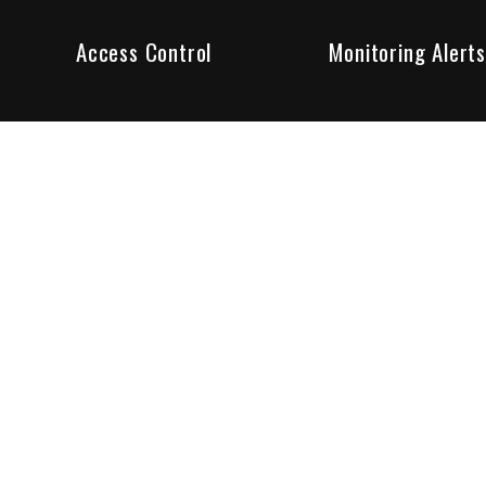
Access Control
Monitoring Alerts
ity products and systems. Whether in a home or business,
ant to us and we are committed to being your trusted