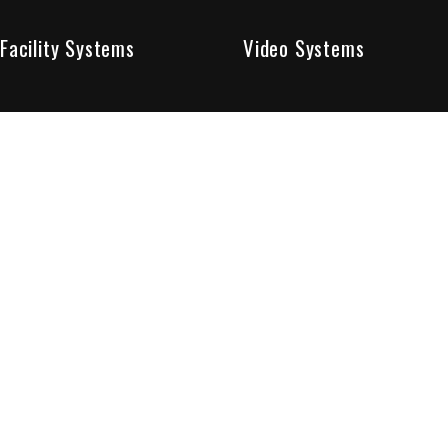
Facility Systems
Video Systems
Poised To Provide 
At Sentry Solutions, we provide unparalleled service in 
our experts offer you security systems you can count on
We have custom tailored solutions so that you can be su
partners in protecting all that matters to you.
Who We Are