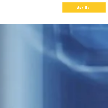
Ask Us!