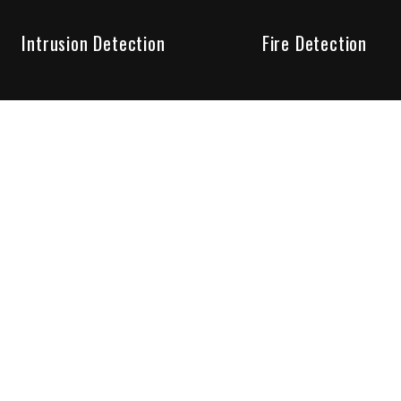
Intrusion Detection
Fire Detection
Unparalleled Service
the installation, maintenance and account monitoring of secur
 for your peace of mind.
re your needs are met. Long lasting relationships are import