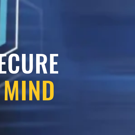
SECURE
 MIND