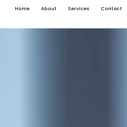
Home
About
Services
Contact