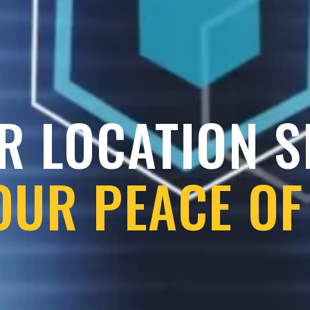
R LOCATION 
OUR PEACE OF