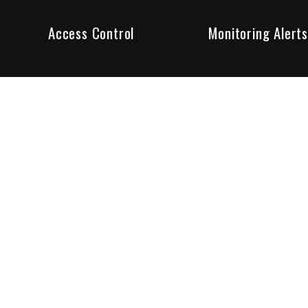
Access Control
Monitoring Alerts
ity products and systems. Whether in a home or business,
ant to us and we are committed to being your trusted