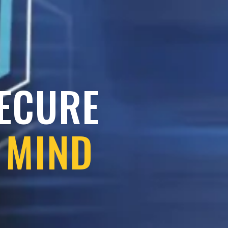
SECURE
 MIND