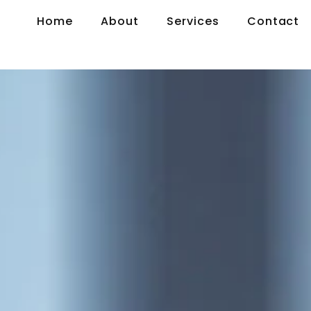
Home
About
Services
Contact