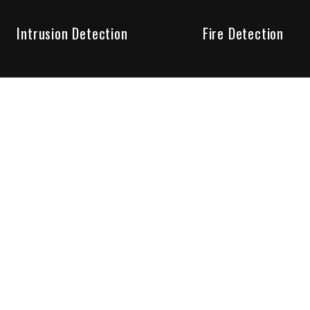
Intrusion Detection
Fire Detection
Unparalleled Service
the installation, maintenance and account monitoring of secur
 for your peace of mind.
re your needs are met. Long lasting relationships are import