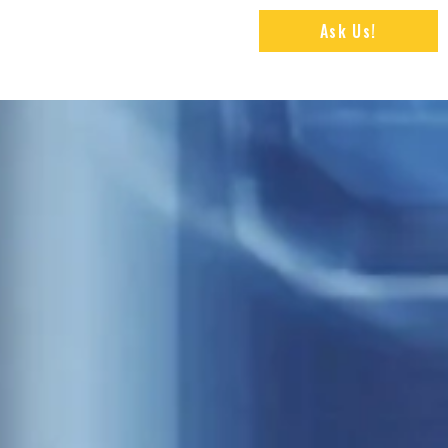
Ask Us!