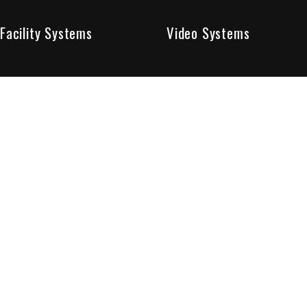
Facility Systems
Video Systems
Poised To Provide 
At Sentry Solutions, we provide unparalleled service in 
our experts offer you security systems you can count on
We have custom tailored solutions so that you can be su
partners in protecting all that matters to you.
Who We Are