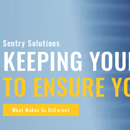
Sentry Solutions
KEEPING YOU
TO ENSURE Y
What Makes Us Different