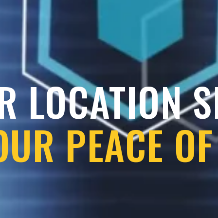
R LOCATION 
OUR PEACE OF