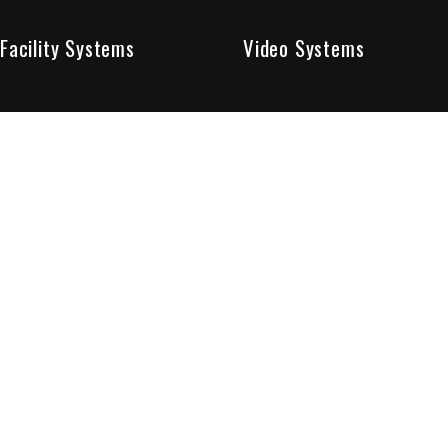
Facility Systems
Video Systems
Poised To Provide 
At Sentry Solutions, we provide unparalleled service in 
our experts offer you security systems you can count on
We have custom tailored solutions so that you can be su
partners in protecting all that matters to you.
Who We Are