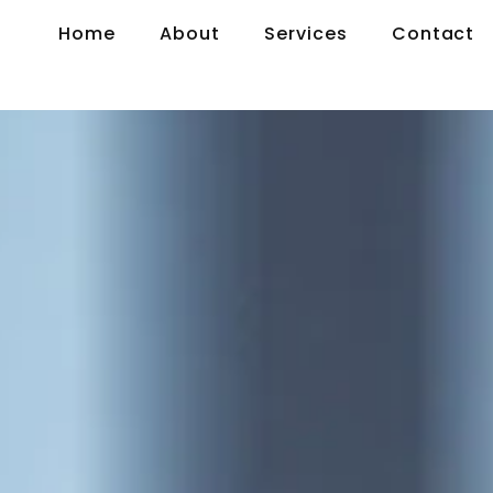
Home
About
Services
Contact