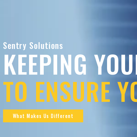
Sentry Solutions
KEEPING YOU
TO ENSURE Y
What Makes Us Different