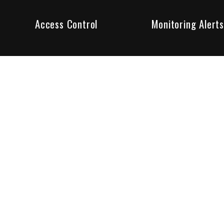
Access Control
Monitoring Alerts
ity products and systems. Whether in a home or business,
ant to us and we are committed to being your trusted