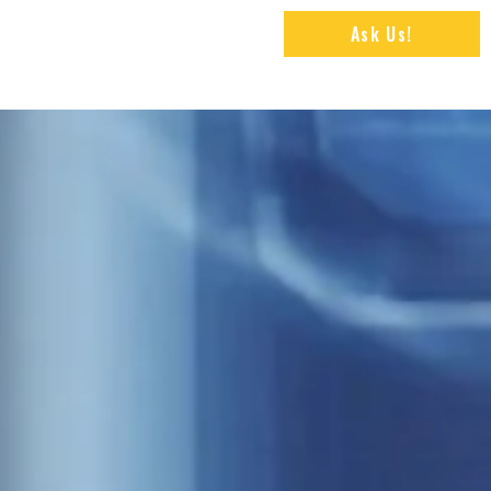
Ask Us!