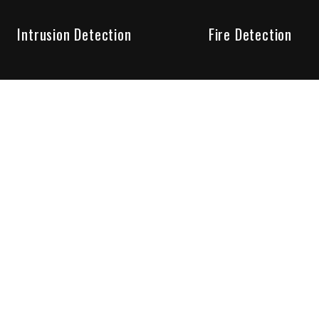
Intrusion Detection
Fire Detection
Unparalleled Service
the installation, maintenance and account monitoring of secur
 for your peace of mind.
re your needs are met. Long lasting relationships are import