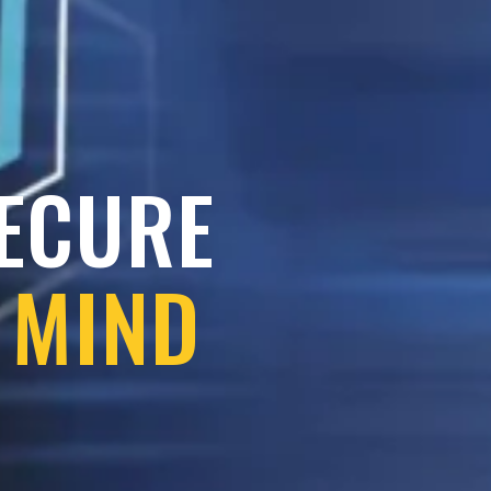
SECURE
 MIND