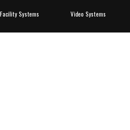
Facility Systems
Video Systems
Poised To Provide 
At Sentry Solutions, we provide unparalleled service in 
our experts offer you security systems you can count on
We have custom tailored solutions so that you can be su
partners in protecting all that matters to you.
Who We Are