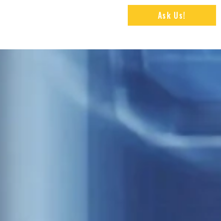
Ask Us!