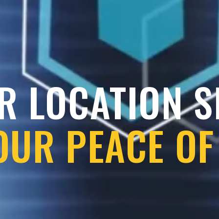
R LOCATION 
OUR PEACE OF