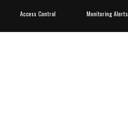
Access Control
Monitoring Alerts
ity products and systems. Whether in a home or business,
ant to us and we are committed to being your trusted