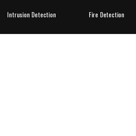
Intrusion Detection
Fire Detection
Unparalleled Service
the installation, maintenance and account monitoring of secur
 for your peace of mind.
re your needs are met. Long lasting relationships are import