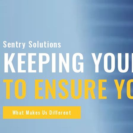
Sentry Solutions
KEEPING YOU
TO ENSURE Y
What Makes Us Different