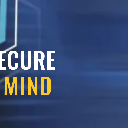
SECURE
 MIND