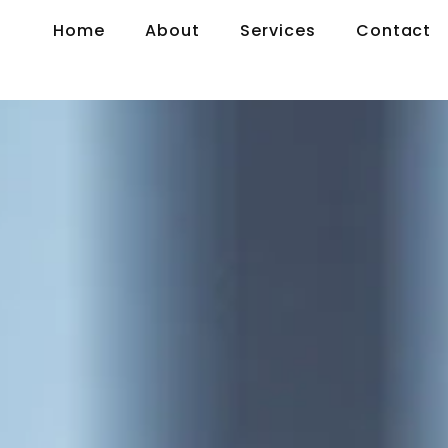
Home
About
Services
Contact