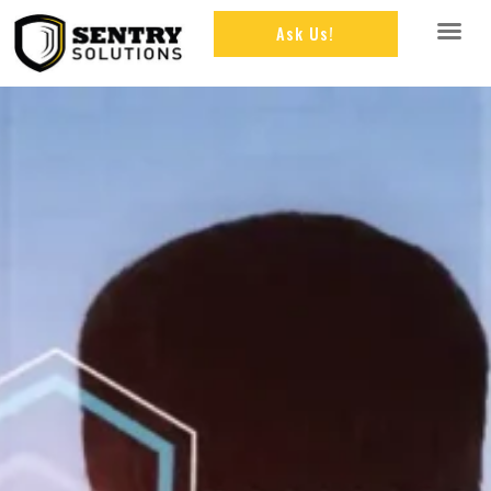
Ask Us!