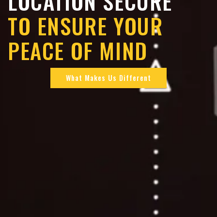
LOCATION SECURE
TO ENSURE YOUR
PEACE OF MIND
What Makes Us Different