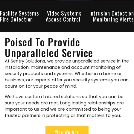
Facility Systems
Video Systems
Intrusion Detection
Fire Detection
Access Control
Monitoring Alerts
Poised To Provide
Unparalleled Service
At Sentry Solutions, we provide unparalleled service in the
installation, maintenance and account monitoring of
security products and systems. Whether in a home or
business, our experts offer you security systems you can
count on for your peace of mind.
We have custom tailored solutions so that you can be
sure your needs are met. Long lasting relationships are
important to us and we are committed to being your
trusted partners in protecting all that matters to you.
Who We Are