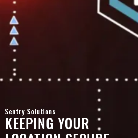
Sentry Solutions
KEEPING YOUR