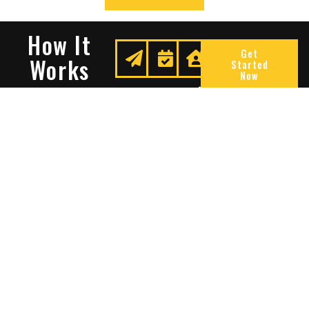
How It
Get
Works
Started
Now
Request
We
Enjoy
A
Secure
Peace
Quote
Your
Of
Space
Mind
Many Reasons To Choose
Sentry Solutions