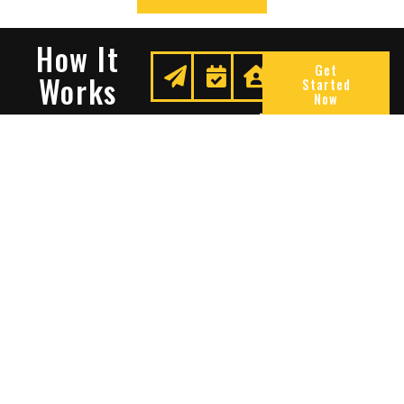
How It
Get
Works
Started
Now
Request
We
Enjoy
A
Secure
Peace
Quote
Your
Of
Space
Mind
Many Reasons To Choose
Sentry Solutions