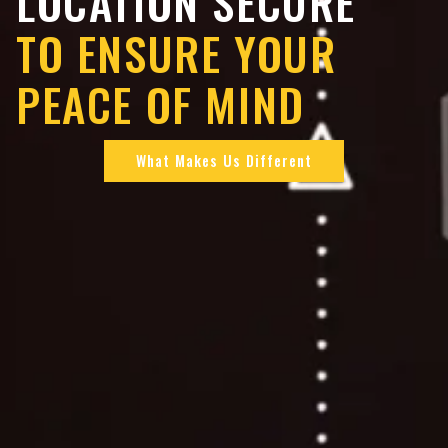
LOCATION SECURE
TO ENSURE YOUR
PEACE OF MIND
What Makes Us Different