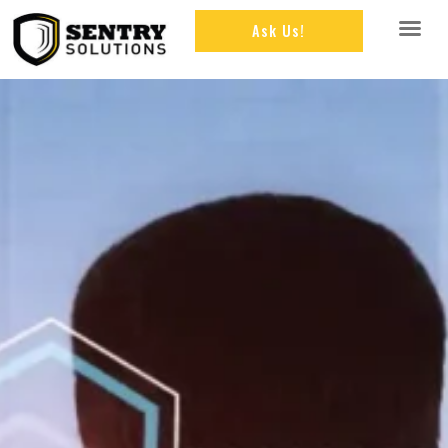
Ask Us!