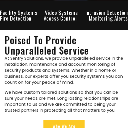
Facility Systems
Video Systems
Intrusion Detection
Fire Detection
Access Control
Monitoring Alerts
Poised To Provide
Unparalleled Service
At Sentry Solutions, we provide unparalleled service in the
installation, maintenance and account monitoring of
security products and systems. Whether in a home or
business, our experts offer you security systems you can
count on for your peace of mind.
We have custom tailored solutions so that you can be
sure your needs are met. Long lasting relationships are
important to us and we are committed to being your
trusted partners in protecting all that matters to you.
Who We Are