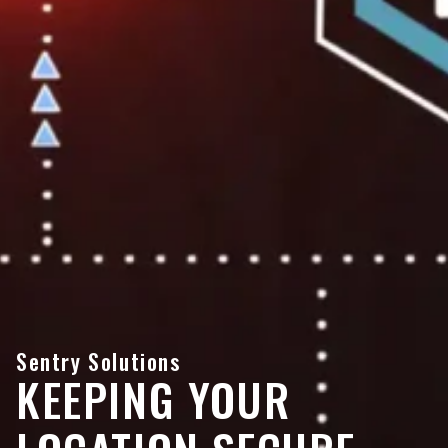
Sentry Solutions
KEEPING YOUR