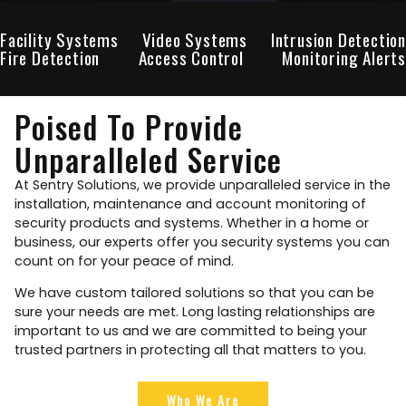
Facility Systems
Video Systems
Intrusion Detection
Fire Detection
Access Control
Monitoring Alerts
Poised To Provide
Unparalleled Service
At Sentry Solutions, we provide unparalleled service in the
installation, maintenance and account monitoring of
security products and systems. Whether in a home or
business, our experts offer you security systems you can
count on for your peace of mind.
We have custom tailored solutions so that you can be
sure your needs are met. Long lasting relationships are
important to us and we are committed to being your
trusted partners in protecting all that matters to you.
Who We Are