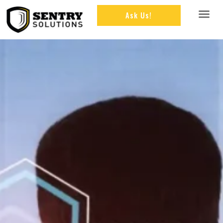
Ask Us!