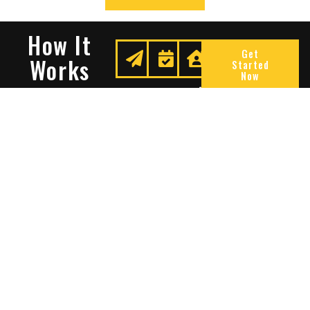
How It
Get
Works
Started
Now
Request
We
Enjoy
A
Secure
Peace
Quote
Your
Of
Space
Mind
Many Reasons To Choose
Sentry Solutions