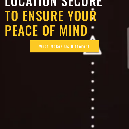
LOCATION SECURE
TO ENSURE YOUR
PEACE OF MIND
What Makes Us Different