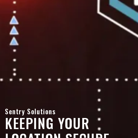
Sentry Solutions
KEEPING YOUR