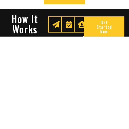
How It
Get
Works
Started
Now
Request
We
Enjoy
A
Secure
Peace
Quote
Your
Of
Space
Mind
Many Reasons To Choose
Sentry Solutions