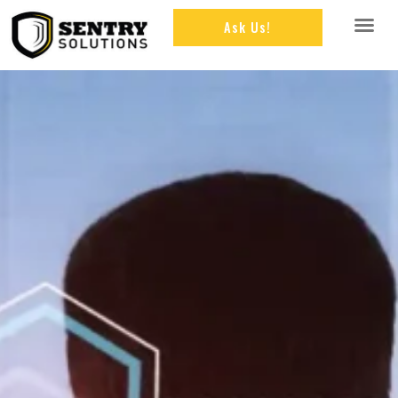
Ask Us!