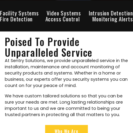
Facility Systems
Video Systems
Intrusion Detection
Fire Detection
Access Control
Monitoring Alerts
Poised To Provide
Unparalleled Service
At Sentry Solutions, we provide unparalleled service in the
installation, maintenance and account monitoring of
security products and systems. Whether in a home or
business, our experts offer you security systems you can
count on for your peace of mind.
We have custom tailored solutions so that you can be
sure your needs are met. Long lasting relationships are
important to us and we are committed to being your
trusted partners in protecting all that matters to you.
Who We Are