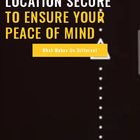
LOCATION SECURE
TO ENSURE YOUR
PEACE OF MIND
What Makes Us Different