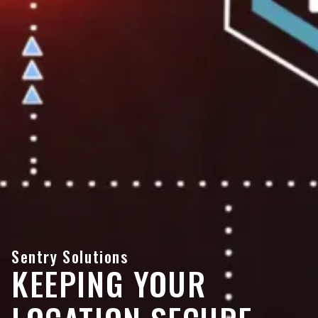
Sentry Solutions
KEEPING YOUR