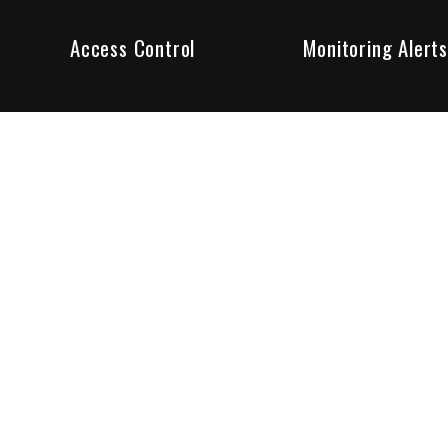
Access Control
Monitoring Alerts
ity products and systems. Whether in a home or business,
ant to us and we are committed to being your trusted