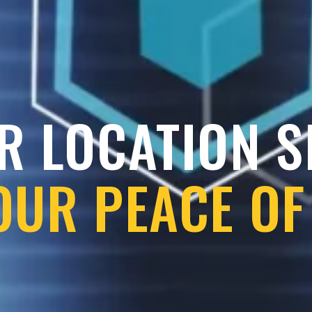
R LOCATION 
OUR PEACE OF