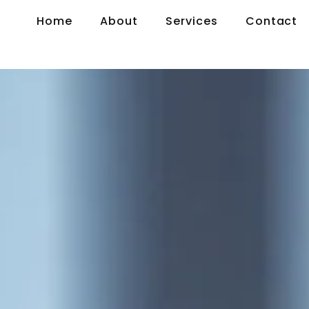
Home
About
Services
Contact