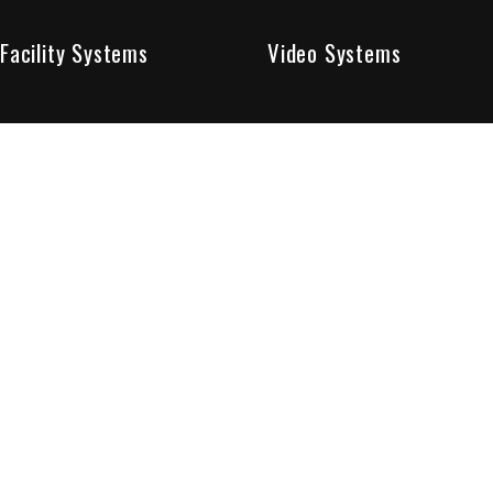
Facility Systems
Video Systems
Poised To Provide 
At Sentry Solutions, we provide unparalleled service in 
our experts offer you security systems you can count on
We have custom tailored solutions so that you can be su
partners in protecting all that matters to you.
Who We Are