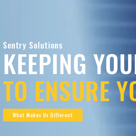
Sentry Solutions
KEEPING YOU
TO ENSURE Y
What Makes Us Different