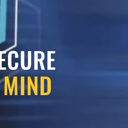
SECURE
 MIND