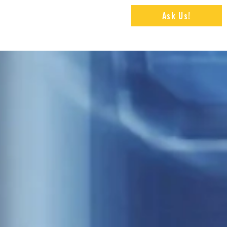
Ask Us!