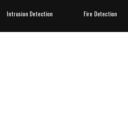
Intrusion Detection
Fire Detection
Unparalleled Service
the installation, maintenance and account monitoring of secur
 for your peace of mind.
re your needs are met. Long lasting relationships are import