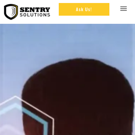
Ask Us!