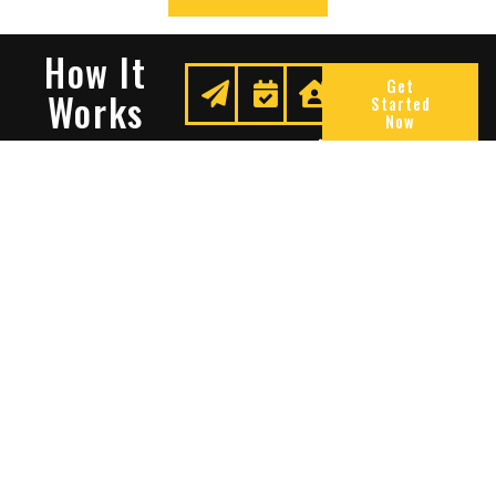
How It
Get
Works
Started
Now
Request
We
Enjoy
A
Secure
Peace
Quote
Your
Of
Space
Mind
Many Reasons To Choose
Sentry Solutions