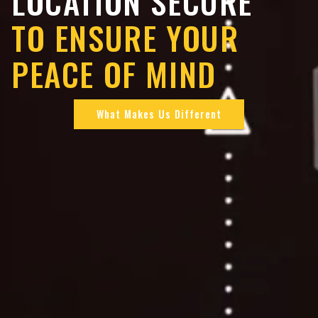
LOCATION SECURE
TO ENSURE YOUR
PEACE OF MIND
What Makes Us Different