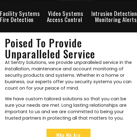
Facility Systems
Video Systems
Intrusion Detection
Fire Detection
Access Control
Monitoring Alerts
Poised To Provide
Unparalleled Service
At Sentry Solutions, we provide unparalleled service in the
installation, maintenance and account monitoring of
security products and systems. Whether in a home or
business, our experts offer you security systems you can
count on for your peace of mind.
We have custom tailored solutions so that you can be
sure your needs are met. Long lasting relationships are
important to us and we are committed to being your
trusted partners in protecting all that matters to you.
Who We Are