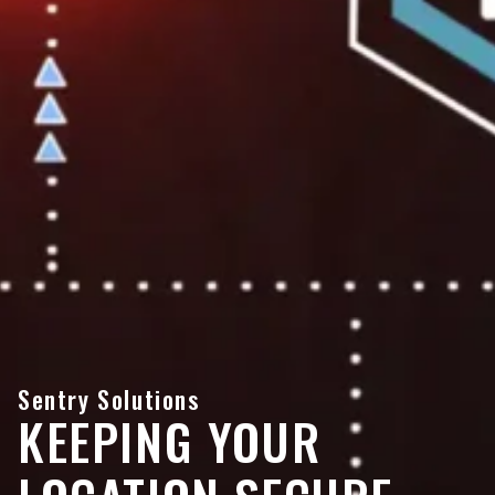
Sentry Solutions
KEEPING YOUR