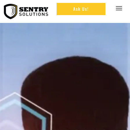
Ask Us!