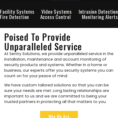
Facility Systems
Video Systems
Intrusion Detection
Fire Detection
Access Control
Monitoring Alerts
Poised To Provide
Unparalleled Service
At Sentry Solutions, we provide unparalleled service in the
installation, maintenance and account monitoring of
security products and systems. Whether in a home or
business, our experts offer you security systems you can
count on for your peace of mind.
We have custom tailored solutions so that you can be
sure your needs are met. Long lasting relationships are
important to us and we are committed to being your
trusted partners in protecting all that matters to you.
Who We Are