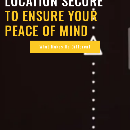
LOCATION SECURE
TO ENSURE YOUR
PEACE OF MIND
What Makes Us Different