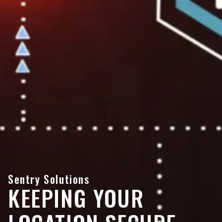
Sentry Solutions
KEEPING YOUR