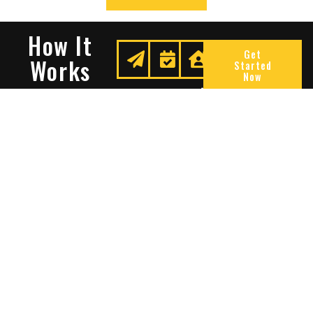
How It
Get
Works
Started
Now
Request
We
Enjoy
A
Secure
Peace
Quote
Your
Of
Space
Mind
Many Reasons To Choose
Sentry Solutions