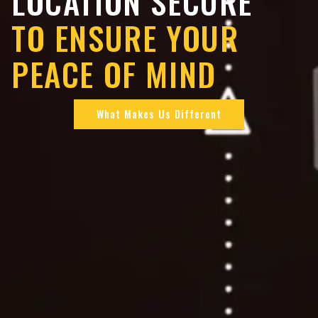
LOCATION SECURE
TO ENSURE YOUR
PEACE OF MIND
What Makes Us Different