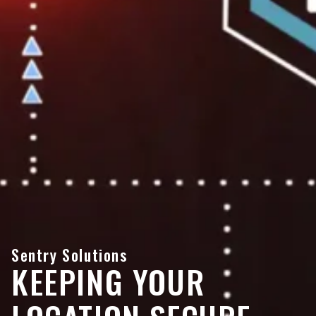
Sentry Solutions
KEEPING YOUR