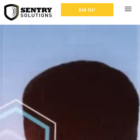
Ask Us!