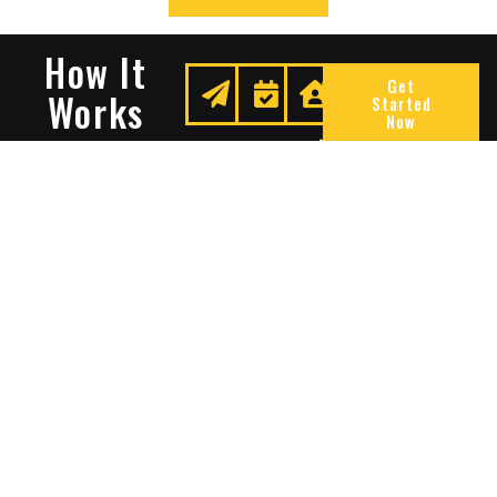
How It
Get
Works
Started
Now
Request
We
Enjoy
A
Secure
Peace
Quote
Your
Of
Space
Mind
Many Reasons To Choose
Sentry Solutions