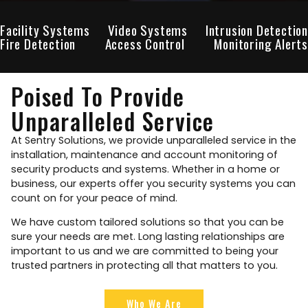
Facility Systems
Video Systems
Intrusion Detection
Fire Detection
Access Control
Monitoring Alerts
Poised To Provide
Unparalleled Service
At Sentry Solutions, we provide unparalleled service in the
installation, maintenance and account monitoring of
security products and systems. Whether in a home or
business, our experts offer you security systems you can
count on for your peace of mind.
We have custom tailored solutions so that you can be
sure your needs are met. Long lasting relationships are
important to us and we are committed to being your
trusted partners in protecting all that matters to you.
Who We Are