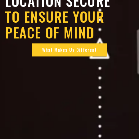
LOCATION SECURE
TO ENSURE YOUR
PEACE OF MIND
What Makes Us Different