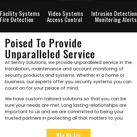
Facility Systems
Video Systems
Intrusion Detection
Fire Detection
Access Control
Monitoring Alerts
Poised To Provide
Unparalleled Service
At Sentry Solutions, we provide unparalleled service in the
installation, maintenance and account monitoring of
security products and systems. Whether in a home or
business, our experts offer you security systems you can
count on for your peace of mind.
We have custom tailored solutions so that you can be
sure your needs are met. Long lasting relationships are
important to us and we are committed to being your
trusted partners in protecting all that matters to you.
Who We Are