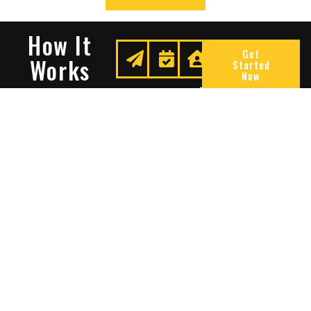
How It
Get
Works
Started
Now
Request
We
Enjoy
A
Secure
Peace
Quote
Your
Of
Space
Mind
Many Reasons To Choose
Sentry Solutions