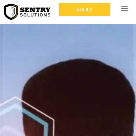
Ask Us!