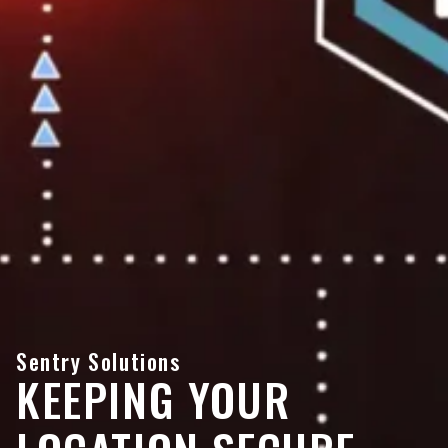
Sentry Solutions
KEEPING YOUR