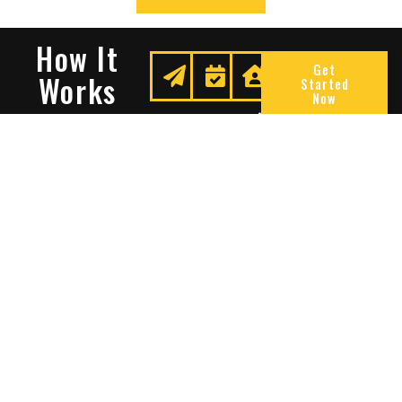
How It
Get
Works
Started
Now
Request
We
Enjoy
A
Secure
Peace
Quote
Your
Of
Space
Mind
Many Reasons To Choose
Sentry Solutions