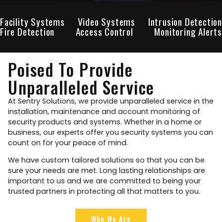
Facility Systems
Video Systems
Intrusion Detection
Fire Detection
Access Control
Monitoring Alerts
Poised To Provide
Unparalleled Service
At Sentry Solutions, we provide unparalleled service in the
installation, maintenance and account monitoring of
security products and systems. Whether in a home or
business, our experts offer you security systems you can
count on for your peace of mind.
We have custom tailored solutions so that you can be
sure your needs are met. Long lasting relationships are
important to us and we are committed to being your
trusted partners in protecting all that matters to you.
Who We Are