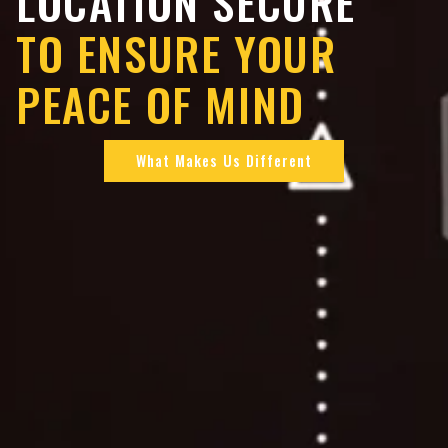
LOCATION SECURE
TO ENSURE YOUR
PEACE OF MIND
What Makes Us Different