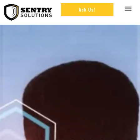
Ask Us!