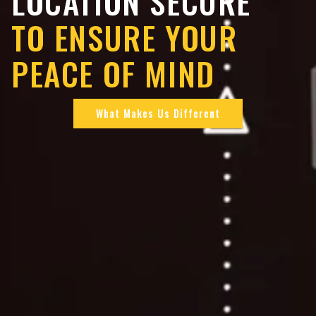
LOCATION SECURE
TO ENSURE YOUR
PEACE OF MIND
What Makes Us Different