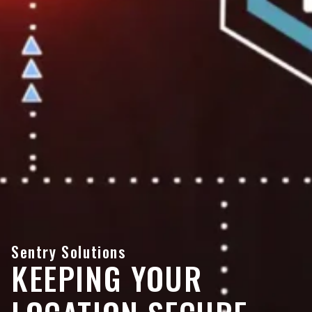
Sentry Solutions
KEEPING YOUR