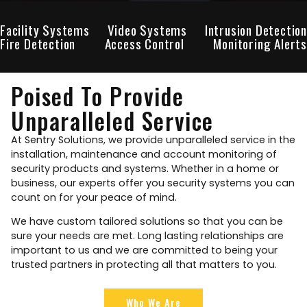
Facility Systems
Video Systems
Intrusion Detection
Fire Detection
Access Control
Monitoring Alerts
Poised To Provide
Unparalleled Service
At Sentry Solutions, we provide unparalleled service in the
installation, maintenance and account monitoring of
security products and systems. Whether in a home or
business, our experts offer you security systems you can
count on for your peace of mind.
We have custom tailored solutions so that you can be
sure your needs are met. Long lasting relationships are
important to us and we are committed to being your
trusted partners in protecting all that matters to you.
Who We Are