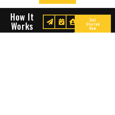
How It
Get
Works
Started
Now
Request
We
Enjoy
A
Secure
Peace
Quote
Your
Of
Space
Mind
Many Reasons To Choose
Sentry Solutions