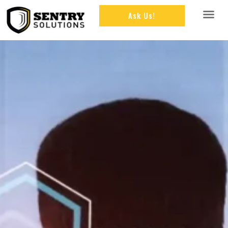
Ask Us!