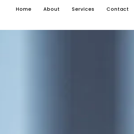
Home
About
Services
Contact