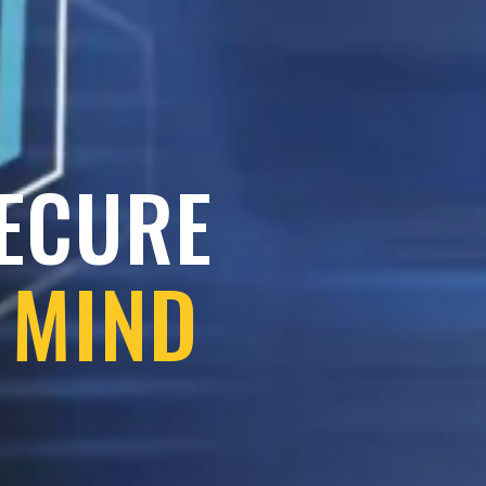
SECURE
 MIND