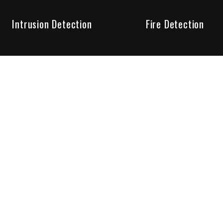
Intrusion Detection
Fire Detection
Unparalleled Service
the installation, maintenance and account monitoring of secur
 for your peace of mind.
re your needs are met. Long lasting relationships are import