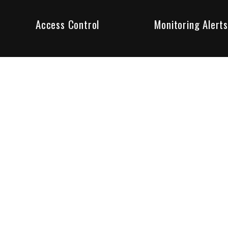
Access Control
Monitoring Alerts
ity products and systems. Whether in a home or business,
ant to us and we are committed to being your trusted