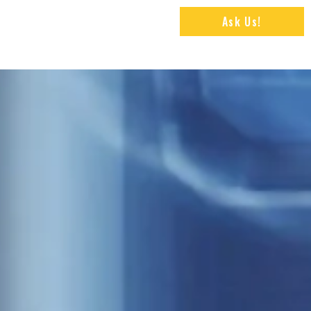
Ask Us!