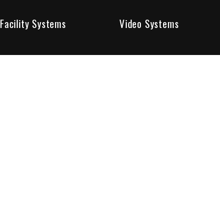
Facility Systems
Video Systems
Poised To Provide 
At Sentry Solutions, we provide unparalleled service in 
our experts offer you security systems you can count on
We have custom tailored solutions so that you can be su
partners in protecting all that matters to you.
Who We Are