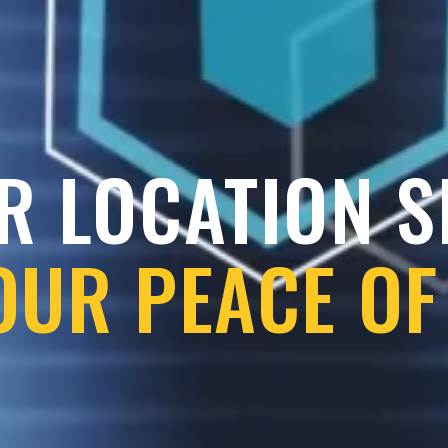
R LOCATION 
OUR PEACE OF