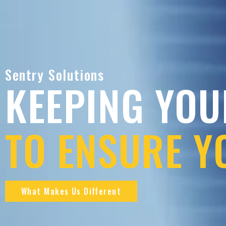
Sentry Solutions
KEEPING YOU
TO ENSURE Y
What Makes Us Different