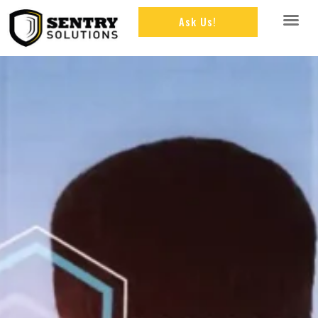
Ask Us!