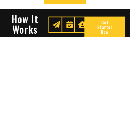
How It
Get
Works
Started
Now
Request
We
Enjoy
A
Secure
Peace
Quote
Your
Of
Space
Mind
Many Reasons To Choose
Sentry Solutions