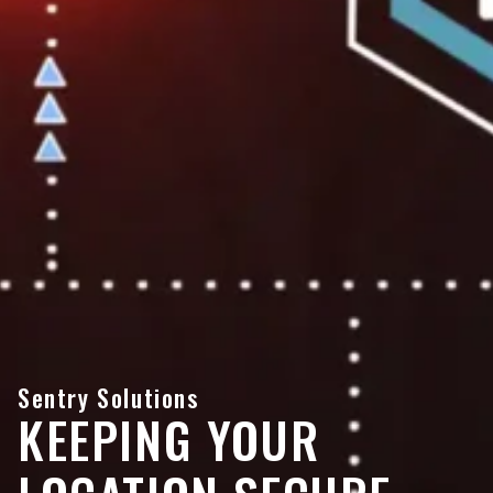
Sentry Solutions
KEEPING YOUR