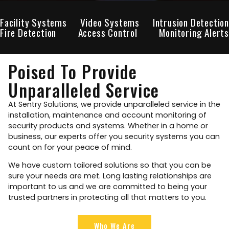
Facility Systems
Video Systems
Intrusion Detection
Fire Detection
Access Control
Monitoring Alerts
Poised To Provide
Unparalleled Service
At Sentry Solutions, we provide unparalleled service in the
installation, maintenance and account monitoring of
security products and systems. Whether in a home or
business, our experts offer you security systems you can
count on for your peace of mind.
We have custom tailored solutions so that you can be
sure your needs are met. Long lasting relationships are
important to us and we are committed to being your
trusted partners in protecting all that matters to you.
Who We Are