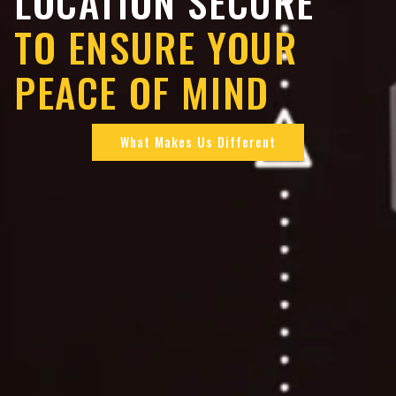
LOCATION SECURE
TO ENSURE YOUR
PEACE OF MIND
What Makes Us Different