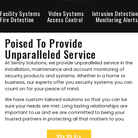
Facility Systems
Video Systems
Intrusion Detection
Fire Detection
Access Control
Monitoring Alerts
Poised To Provide
Unparalleled Service
At Sentry Solutions, we provide unparalleled service in the
installation, maintenance and account monitoring of
security products and systems. Whether in a home or
business, our experts offer you security systems you can
count on for your peace of mind.
We have custom tailored solutions so that you can be
sure your needs are met. Long lasting relationships are
important to us and we are committed to being your
trusted partners in protecting all that matters to you.
Who We Are