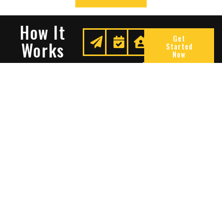
How It
Get
Works
Started
Now
Request
We
Enjoy
A
Secure
Peace
Quote
Your
Of
Space
Mind
Many Reasons To Choose
Sentry Solutions