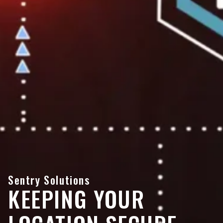
Sentry Solutions
KEEPING YOUR