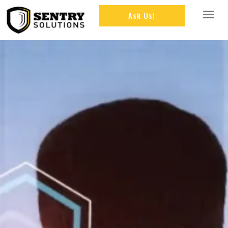
Ask Us!