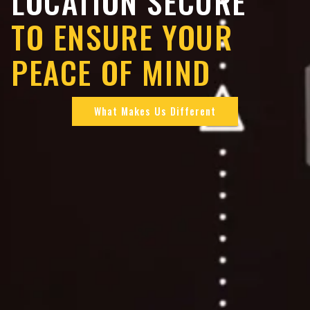
LOCATION SECURE
TO ENSURE YOUR
PEACE OF MIND
What Makes Us Different