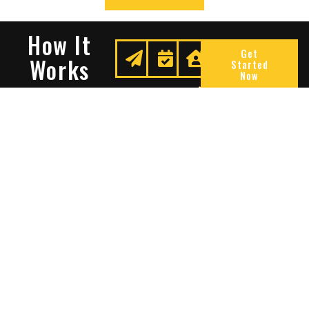
How It
Get
Works
Started
Now
Request
We
Enjoy
A
Secure
Peace
Quote
Your
Of
Space
Mind
Many Reasons To Choose
Sentry Solutions