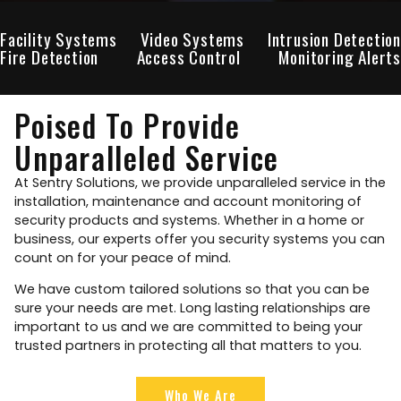
Facility Systems
Video Systems
Intrusion Detection
Fire Detection
Access Control
Monitoring Alerts
Poised To Provide
Unparalleled Service
At Sentry Solutions, we provide unparalleled service in the
installation, maintenance and account monitoring of
security products and systems. Whether in a home or
business, our experts offer you security systems you can
count on for your peace of mind.
We have custom tailored solutions so that you can be
sure your needs are met. Long lasting relationships are
important to us and we are committed to being your
trusted partners in protecting all that matters to you.
Who We Are