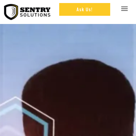
Ask Us!