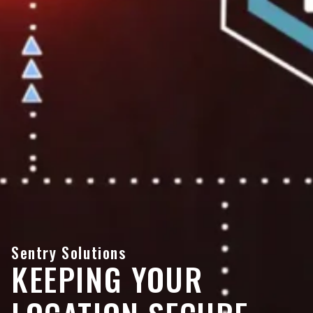
Sentry Solutions
KEEPING YOUR