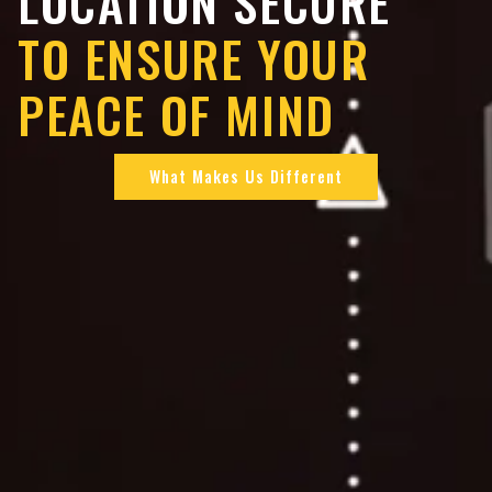
LOCATION SECURE
TO ENSURE YOUR
PEACE OF MIND
What Makes Us Different