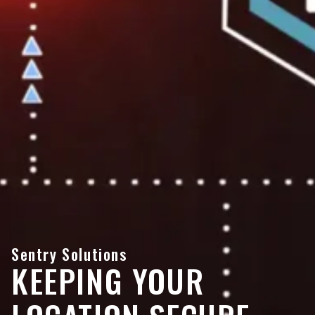
Sentry Solutions
KEEPING YOUR