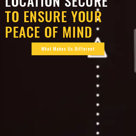
LOCATION SECURE
TO ENSURE YOUR
PEACE OF MIND
What Makes Us Different