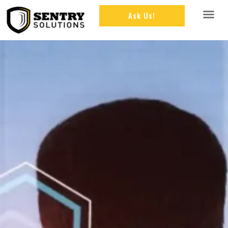
Ask Us!