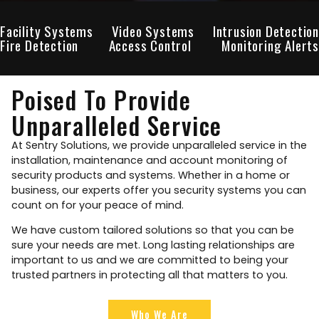
Facility Systems
Video Systems
Intrusion Detection
Fire Detection
Access Control
Monitoring Alerts
Poised To Provide
Unparalleled Service
At Sentry Solutions, we provide unparalleled service in the
installation, maintenance and account monitoring of
security products and systems. Whether in a home or
business, our experts offer you security systems you can
count on for your peace of mind.
We have custom tailored solutions so that you can be
sure your needs are met. Long lasting relationships are
important to us and we are committed to being your
trusted partners in protecting all that matters to you.
Who We Are