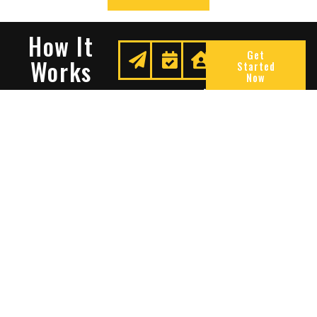
How It
Get
Works
Started
Now
Request
We
Enjoy
A
Secure
Peace
Quote
Your
Of
Space
Mind
Many Reasons To Choose
Sentry Solutions