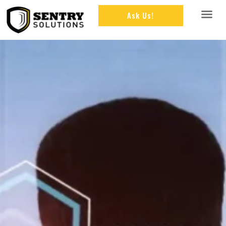
Ask Us!