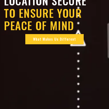
LOCATION SECURE
TO ENSURE YOUR
PEACE OF MIND
What Makes Us Different