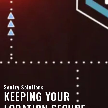
Sentry Solutions
KEEPING YOUR