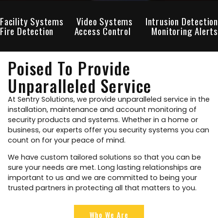
Facility Systems
Video Systems
Intrusion Detection
Fire Detection
Access Control
Monitoring Alerts
Poised To Provide
Unparalleled Service
At Sentry Solutions, we provide unparalleled service in the
installation, maintenance and account monitoring of
security products and systems. Whether in a home or
business, our experts offer you security systems you can
count on for your peace of mind.
We have custom tailored solutions so that you can be
sure your needs are met. Long lasting relationships are
important to us and we are committed to being your
trusted partners in protecting all that matters to you.
Who We Are