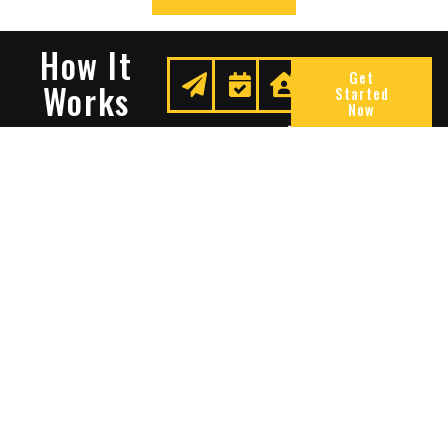
How It
Get
Works
Started
Now
Request
We
Enjoy
A
Secure
Peace
Quote
Your
Of
Space
Mind
Many Reasons To Choose
Sentry Solutions