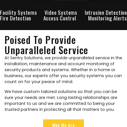
Facility Systems
Video Systems
Intrusion Detection
Fire Detection
Access Control
Monitoring Alerts
Poised To Provide
Unparalleled Service
At Sentry Solutions, we provide unparalleled service in the
installation, maintenance and account monitoring of
security products and systems. Whether in a home or
business, our experts offer you security systems you can
count on for your peace of mind.
We have custom tailored solutions so that you can be
sure your needs are met. Long lasting relationships are
important to us and we are committed to being your
trusted partners in protecting all that matters to you.
Who We Are