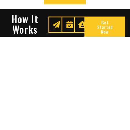
How It
Get
Works
Started
Now
Request
We
Enjoy
A
Secure
Peace
Quote
Your
Of
Space
Mind
Many Reasons To Choose
Sentry Solutions