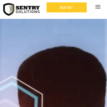
Ask Us!