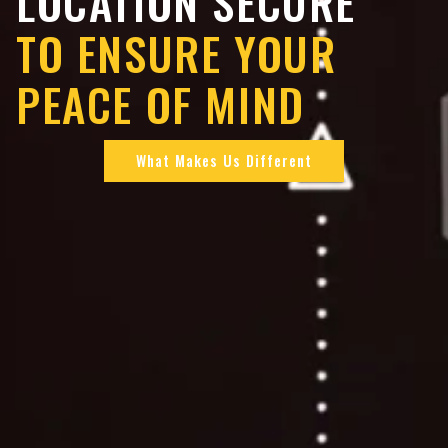
LOCATION SECURE
TO ENSURE YOUR
PEACE OF MIND
What Makes Us Different