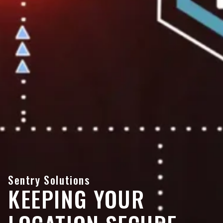
Sentry Solutions
KEEPING YOUR