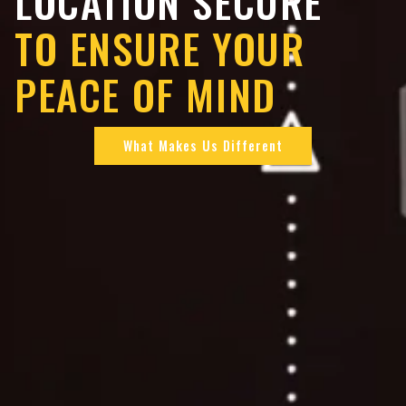
LOCATION SECURE
TO ENSURE YOUR
PEACE OF MIND
What Makes Us Different