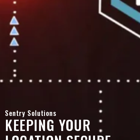
Sentry Solutions
KEEPING YOUR