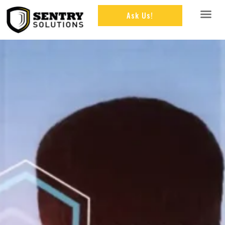
Ask Us!