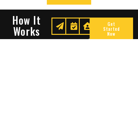
How It
Get
Works
Started
Now
Request
We
Enjoy
A
Secure
Peace
Quote
Your
Of
Space
Mind
Many Reasons To Choose
Sentry Solutions