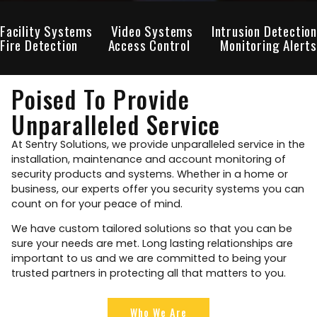
Facility Systems
Video Systems
Intrusion Detection
Fire Detection
Access Control
Monitoring Alerts
Poised To Provide
Unparalleled Service
At Sentry Solutions, we provide unparalleled service in the
installation, maintenance and account monitoring of
security products and systems. Whether in a home or
business, our experts offer you security systems you can
count on for your peace of mind.
We have custom tailored solutions so that you can be
sure your needs are met. Long lasting relationships are
important to us and we are committed to being your
trusted partners in protecting all that matters to you.
Who We Are