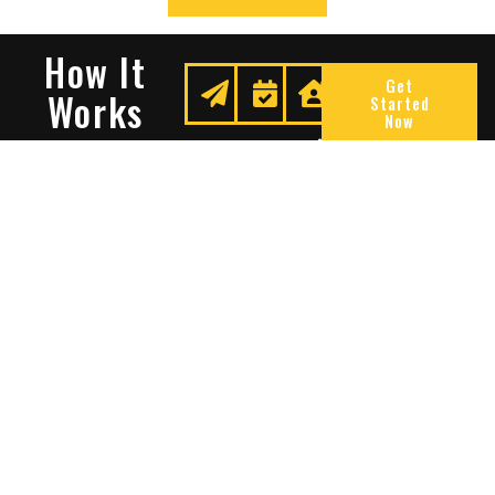
How It
Get
Works
Started
Now
Request
We
Enjoy
A
Secure
Peace
Quote
Your
Of
Space
Mind
Many Reasons To Choose
Sentry Solutions