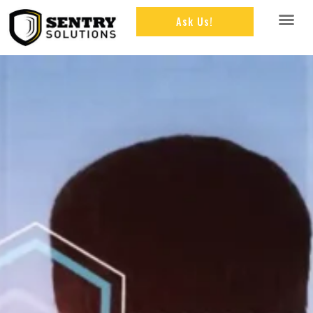
Ask Us!