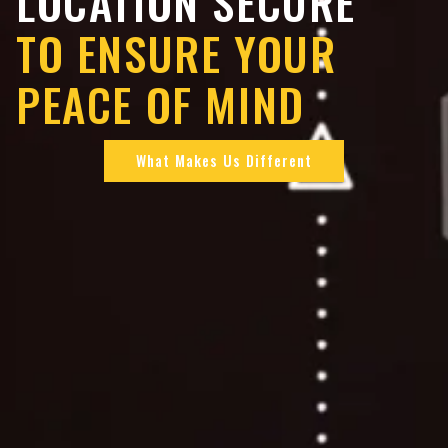
LOCATION SECURE
TO ENSURE YOUR
PEACE OF MIND
What Makes Us Different