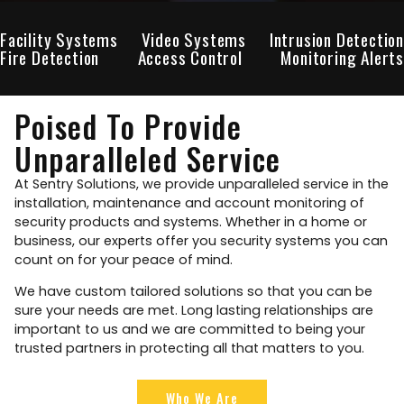
Facility Systems
Video Systems
Intrusion Detection
Fire Detection
Access Control
Monitoring Alerts
Poised To Provide
Unparalleled Service
At Sentry Solutions, we provide unparalleled service in the
installation, maintenance and account monitoring of
security products and systems. Whether in a home or
business, our experts offer you security systems you can
count on for your peace of mind.
We have custom tailored solutions so that you can be
sure your needs are met. Long lasting relationships are
important to us and we are committed to being your
trusted partners in protecting all that matters to you.
Who We Are