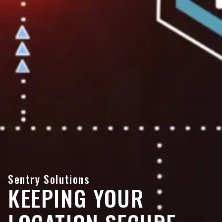
Sentry Solutions
KEEPING YOUR