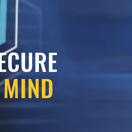
SECURE
 MIND