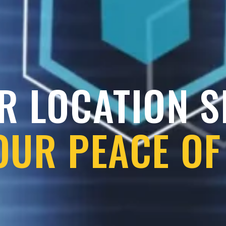
R LOCATION 
OUR PEACE OF