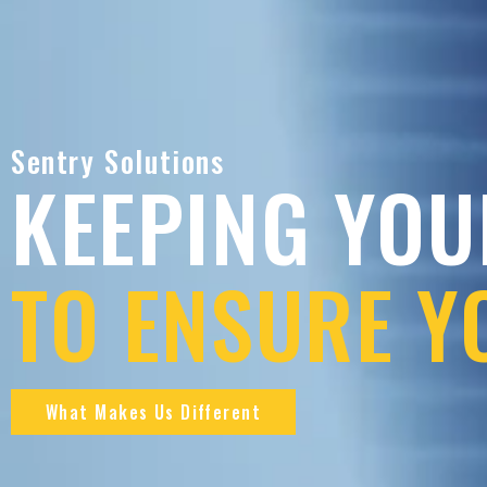
Sentry Solutions
KEEPING YOU
TO ENSURE Y
What Makes Us Different