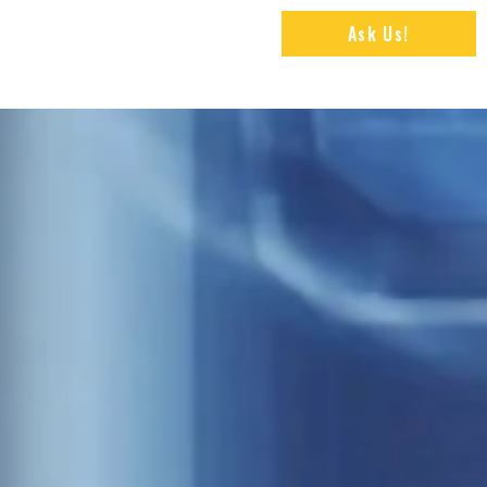
Ask Us!