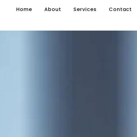
Home
About
Services
Contact