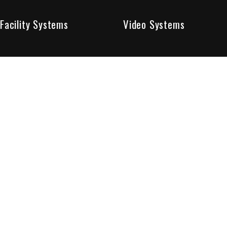
Facility Systems
Video Systems
Poised To Provide 
At Sentry Solutions, we provide unparalleled service in 
our experts offer you security systems you can count on
We have custom tailored solutions so that you can be su
partners in protecting all that matters to you.
Who We Are