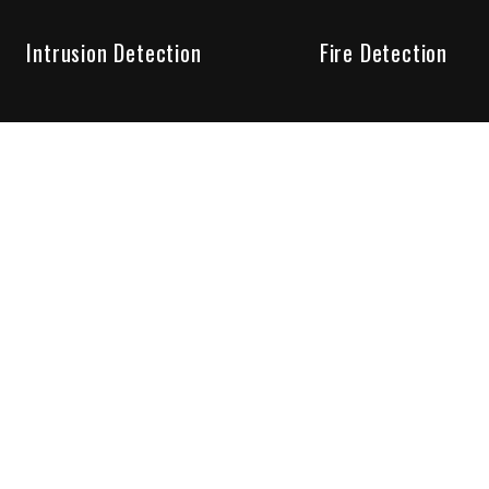
Intrusion Detection
Fire Detection
Unparalleled Service
the installation, maintenance and account monitoring of secur
 for your peace of mind.
re your needs are met. Long lasting relationships are import