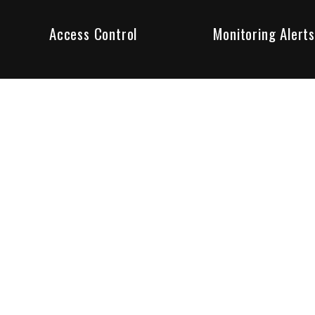
Access Control
Monitoring Alerts
ity products and systems. Whether in a home or business,
ant to us and we are committed to being your trusted