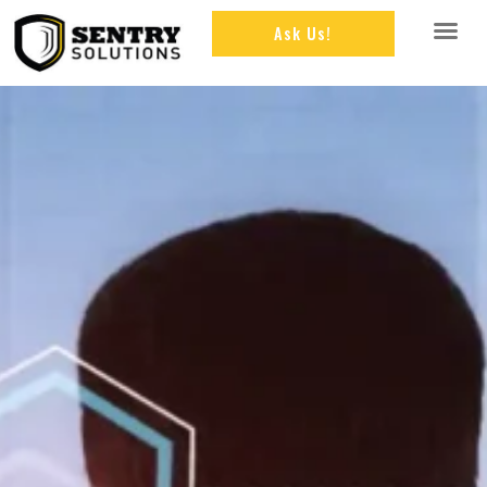
Ask Us!