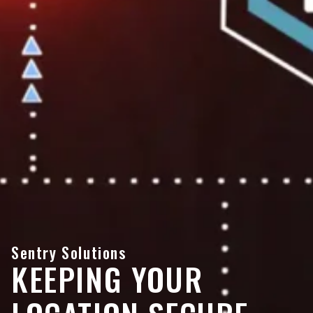
Sentry Solutions
KEEPING YOUR