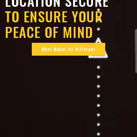
LOCATION SECURE
TO ENSURE YOUR
PEACE OF MIND
What Makes Us Different