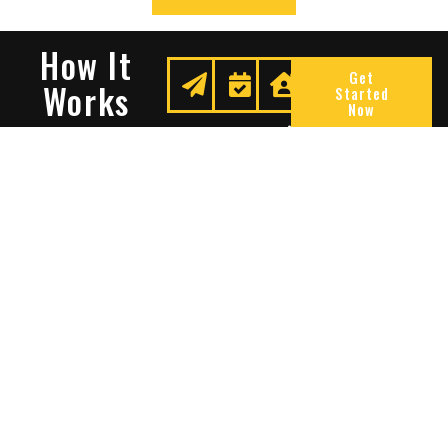
How It
Get
Works
Started
Now
Request
We
Enjoy
A
Secure
Peace
Quote
Your
Of
Space
Mind
Many Reasons To Choose
Sentry Solutions