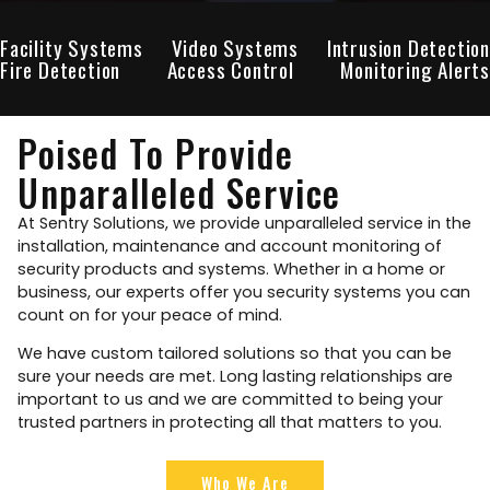
Facility Systems
Video Systems
Intrusion Detection
Fire Detection
Access Control
Monitoring Alerts
Poised To Provide
Unparalleled Service
At Sentry Solutions, we provide unparalleled service in the
installation, maintenance and account monitoring of
security products and systems. Whether in a home or
business, our experts offer you security systems you can
count on for your peace of mind.
We have custom tailored solutions so that you can be
sure your needs are met. Long lasting relationships are
important to us and we are committed to being your
trusted partners in protecting all that matters to you.
Who We Are