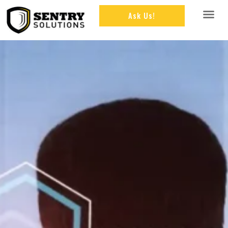
Ask Us!