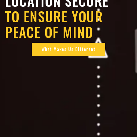
LOCATION SECURE
TO ENSURE YOUR
PEACE OF MIND
What Makes Us Different