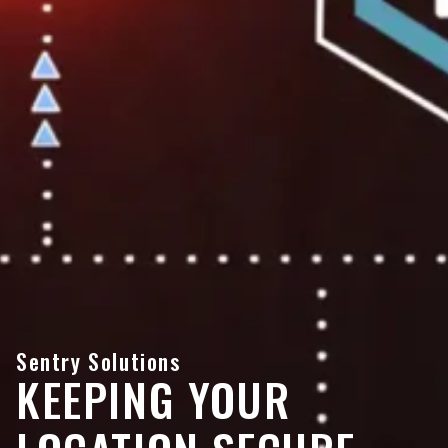
Sentry Solutions
KEEPING YOUR