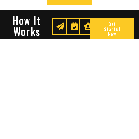
How It
Get
Works
Started
Now
Request
We
Enjoy
A
Secure
Peace
Quote
Your
Of
Space
Mind
Many Reasons To Choose
Sentry Solutions