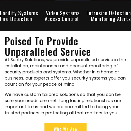
Facility Systems
Video Systems
Intrusion Detection
Fire Detection
Access Control
Monitoring Alerts
Poised To Provide
Unparalleled Service
At Sentry Solutions, we provide unparalleled service in the
installation, maintenance and account monitoring of
security products and systems. Whether in a home or
business, our experts offer you security systems you can
count on for your peace of mind.
We have custom tailored solutions so that you can be
sure your needs are met. Long lasting relationships are
important to us and we are committed to being your
trusted partners in protecting all that matters to you.
Who We Are