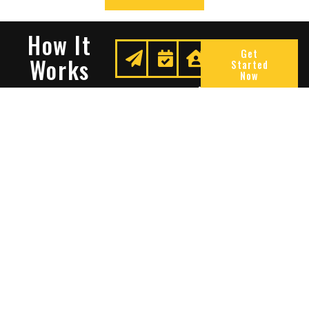
How It
Get
Works
Started
Now
Request
We
Enjoy
A
Secure
Peace
Quote
Your
Of
Space
Mind
Many Reasons To Choose
Sentry Solutions