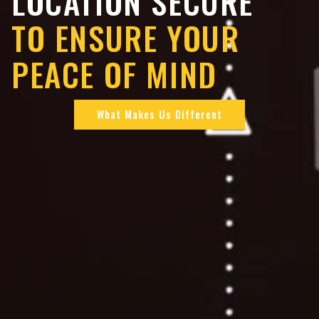
LOCATION SECURE
TO ENSURE YOUR
PEACE OF MIND
What Makes Us Different