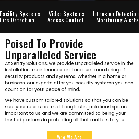
Facility Systems
Video Systems
Intrusion Detection
Fire Detection
Access Control
Monitoring Alerts
Poised To Provide
Unparalleled Service
At Sentry Solutions, we provide unparalleled service in the
installation, maintenance and account monitoring of
security products and systems. Whether in a home or
business, our experts offer you security systems you can
count on for your peace of mind.
We have custom tailored solutions so that you can be
sure your needs are met. Long lasting relationships are
important to us and we are committed to being your
trusted partners in protecting all that matters to you.
Who We Are