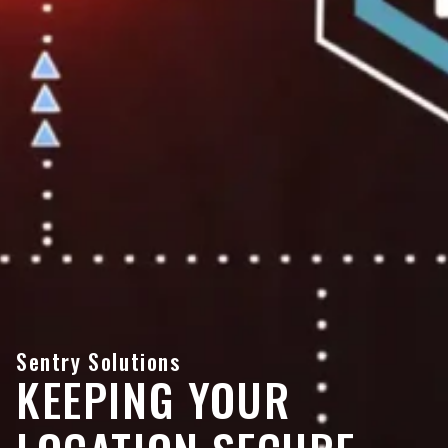
Sentry Solutions
KEEPING YOUR