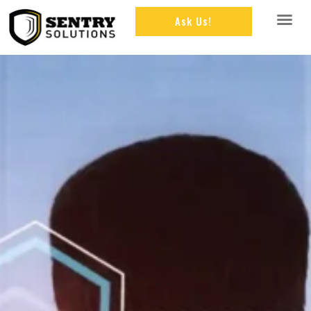
Ask Us!