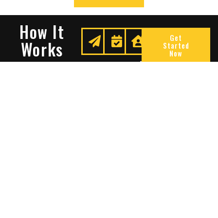
How It
Get
Works
Started
Now
Request
We
Enjoy
A
Secure
Peace
Quote
Your
Of
Space
Mind
Many Reasons To Choose
Sentry Solutions