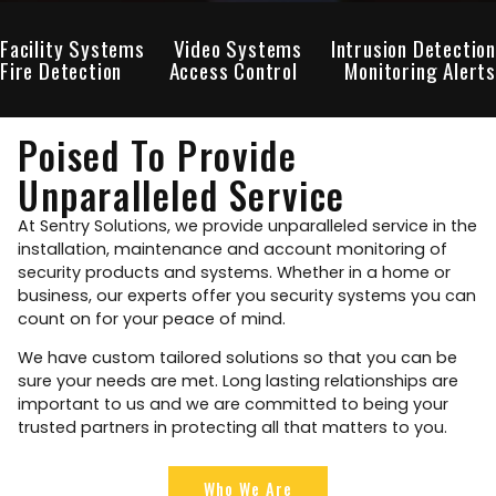
Facility Systems
Video Systems
Intrusion Detection
Fire Detection
Access Control
Monitoring Alerts
Poised To Provide
Unparalleled Service
At Sentry Solutions, we provide unparalleled service in the
installation, maintenance and account monitoring of
security products and systems. Whether in a home or
business, our experts offer you security systems you can
count on for your peace of mind.
We have custom tailored solutions so that you can be
sure your needs are met. Long lasting relationships are
important to us and we are committed to being your
trusted partners in protecting all that matters to you.
Who We Are