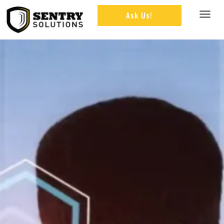
Ask Us!