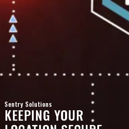
Sentry Solutions
KEEPING YOUR