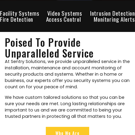
Facility Systems
Video Systems
Intrusion Detection
Fire Detection
Access Control
Monitoring Alerts
Poised To Provide
Unparalleled Service
At Sentry Solutions, we provide unparalleled service in the
installation, maintenance and account monitoring of
security products and systems. Whether in a home or
business, our experts offer you security systems you can
count on for your peace of mind.
We have custom tailored solutions so that you can be
sure your needs are met. Long lasting relationships are
important to us and we are committed to being your
trusted partners in protecting all that matters to you.
Who We Are