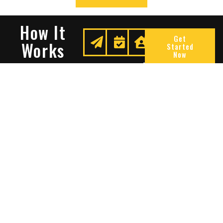
How It
Get
Works
Started
Now
Request
We
Enjoy
A
Secure
Peace
Quote
Your
Of
Space
Mind
Many Reasons To Choose
Sentry Solutions