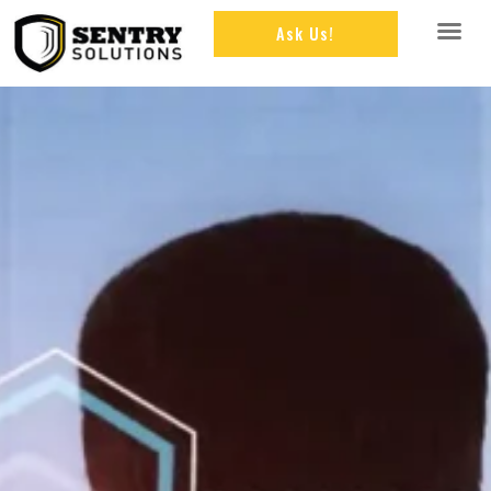
Ask Us!