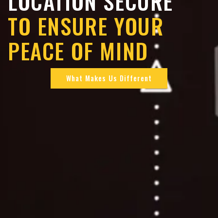
LOCATION SECURE
TO ENSURE YOUR
PEACE OF MIND
What Makes Us Different