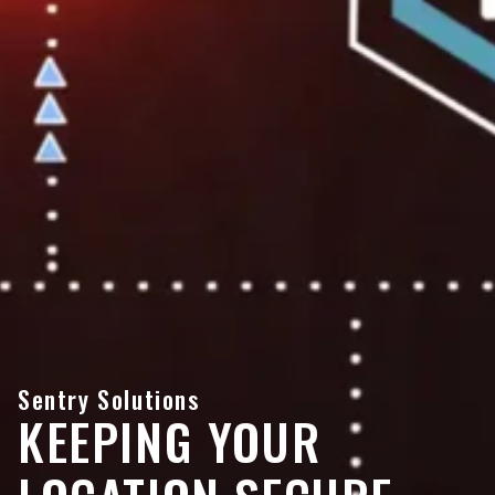
Sentry Solutions
KEEPING YOUR