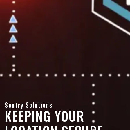
Sentry Solutions
KEEPING YOUR