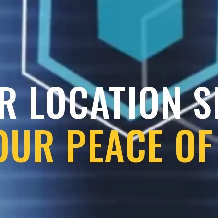
R LOCATION 
OUR PEACE OF