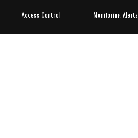
Access Control
Monitoring Alerts
ity products and systems. Whether in a home or business,
ant to us and we are committed to being your trusted