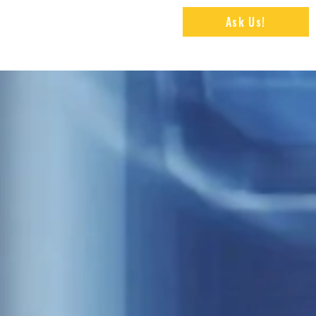
Ask Us!