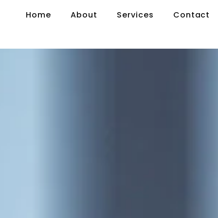
Home
About
Services
Contact