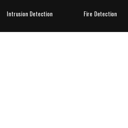
Intrusion Detection
Fire Detection
Unparalleled Service
the installation, maintenance and account monitoring of secur
 for your peace of mind.
re your needs are met. Long lasting relationships are import