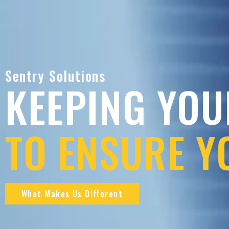
Sentry Solutions
KEEPING YOU
TO ENSURE Y
What Makes Us Different