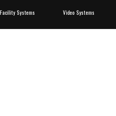
Facility Systems
Video Systems
Poised To Provide 
At Sentry Solutions, we provide unparalleled service in 
our experts offer you security systems you can count on
We have custom tailored solutions so that you can be su
partners in protecting all that matters to you.
Who We Are