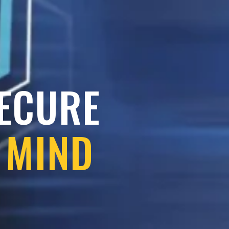
SECURE
 MIND