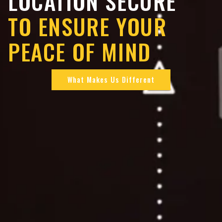
LOCATION SECURE
TO ENSURE YOUR
PEACE OF MIND
What Makes Us Different