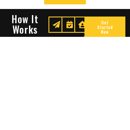
How It
Get
Works
Started
Now
Request
We
Enjoy
A
Secure
Peace
Quote
Your
Of
Space
Mind
Many Reasons To Choose
Sentry Solutions