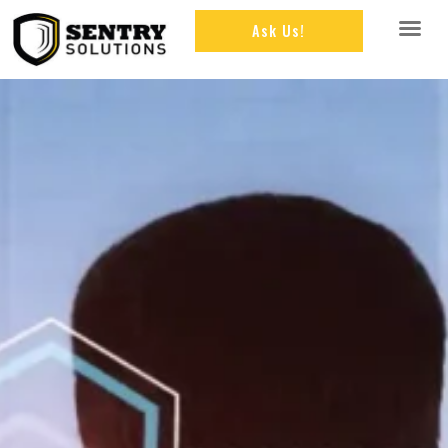
Ask Us!