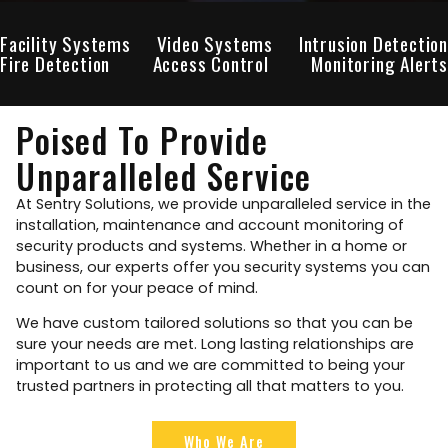
Facility Systems
Video Systems
Intrusion Detection
Fire Detection
Access Control
Monitoring Alerts
Poised To Provide
Unparalleled Service
At Sentry Solutions, we provide unparalleled service in the
installation, maintenance and account monitoring of
security products and systems. Whether in a home or
business, our experts offer you security systems you can
count on for your peace of mind.
We have custom tailored solutions so that you can be
sure your needs are met. Long lasting relationships are
important to us and we are committed to being your
trusted partners in protecting all that matters to you.
Who We Are