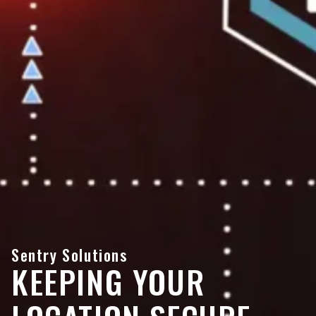
Sentry Solutions
KEEPING YOUR