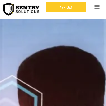
Ask Us!