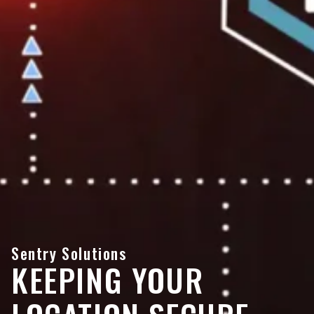
Sentry Solutions
KEEPING YOUR