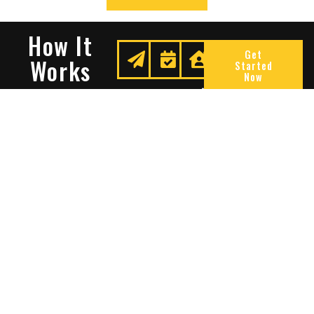
How It
Get
Works
Started
Now
Request
We
Enjoy
A
Secure
Peace
Quote
Your
Of
Space
Mind
Many Reasons To Choose
Sentry Solutions