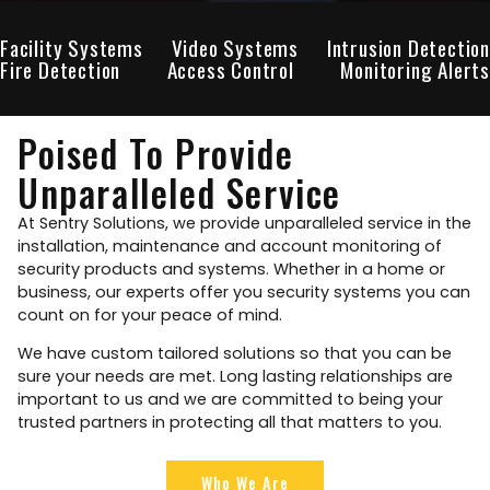
Facility Systems
Video Systems
Intrusion Detection
Fire Detection
Access Control
Monitoring Alerts
Poised To Provide
Unparalleled Service
At Sentry Solutions, we provide unparalleled service in the
installation, maintenance and account monitoring of
security products and systems. Whether in a home or
business, our experts offer you security systems you can
count on for your peace of mind.
We have custom tailored solutions so that you can be
sure your needs are met. Long lasting relationships are
important to us and we are committed to being your
trusted partners in protecting all that matters to you.
Who We Are