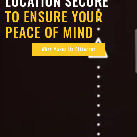
LOCATION SECURE
TO ENSURE YOUR
PEACE OF MIND
What Makes Us Different