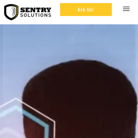
Ask Us!