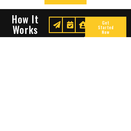
How It
Get
Works
Started
Now
Request
We
Enjoy
A
Secure
Peace
Quote
Your
Of
Space
Mind
Many Reasons To Choose
Sentry Solutions