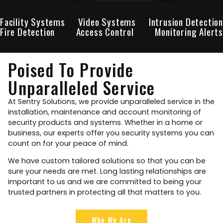
Facility Systems
Video Systems
Intrusion Detection
Fire Detection
Access Control
Monitoring Alerts
Poised To Provide
Unparalleled Service
At Sentry Solutions, we provide unparalleled service in the
installation, maintenance and account monitoring of
security products and systems. Whether in a home or
business, our experts offer you security systems you can
count on for your peace of mind.
We have custom tailored solutions so that you can be
sure your needs are met. Long lasting relationships are
important to us and we are committed to being your
trusted partners in protecting all that matters to you.
Who We Are