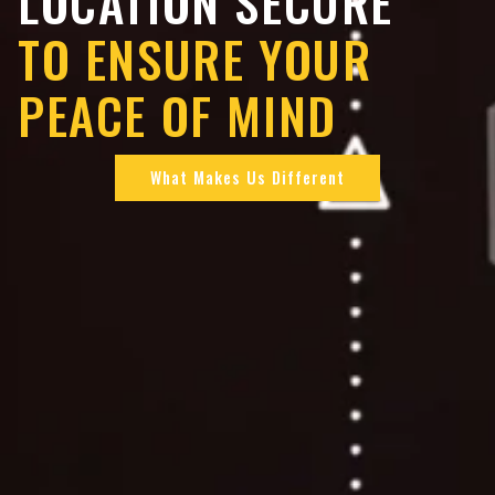
LOCATION SECURE
TO ENSURE YOUR
PEACE OF MIND
What Makes Us Different