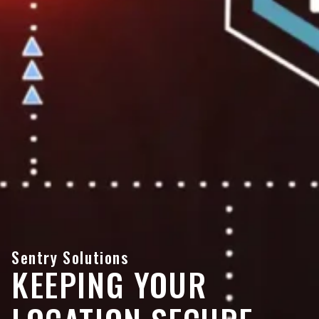
Sentry Solutions
KEEPING YOUR