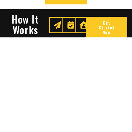
How It
Get
Works
Started
Now
Request
We
Enjoy
A
Secure
Peace
Quote
Your
Of
Space
Mind
Many Reasons To Choose
Sentry Solutions