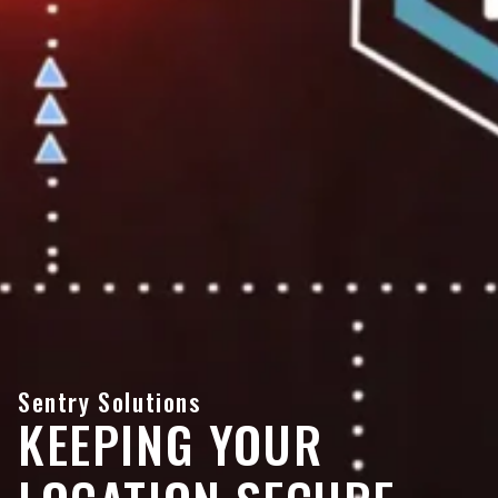
Sentry Solutions
KEEPING YOUR