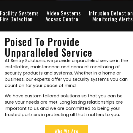
Facility Systems
Video Systems
Intrusion Detection
Fire Detection
Access Control
Monitoring Alerts
Poised To Provide
Unparalleled Service
At Sentry Solutions, we provide unparalleled service in the
installation, maintenance and account monitoring of
security products and systems. Whether in a home or
business, our experts offer you security systems you can
count on for your peace of mind.
We have custom tailored solutions so that you can be
sure your needs are met. Long lasting relationships are
important to us and we are committed to being your
trusted partners in protecting all that matters to you.
Who We Are