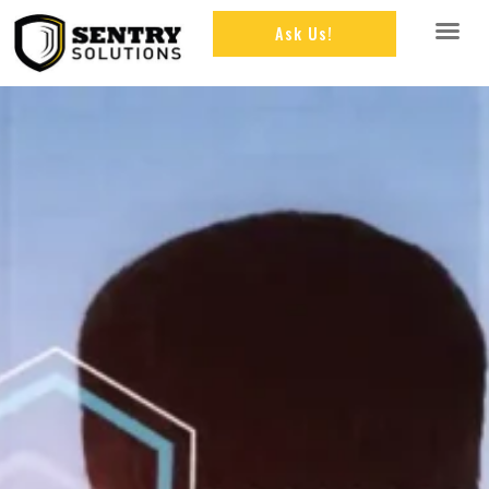
Ask Us!