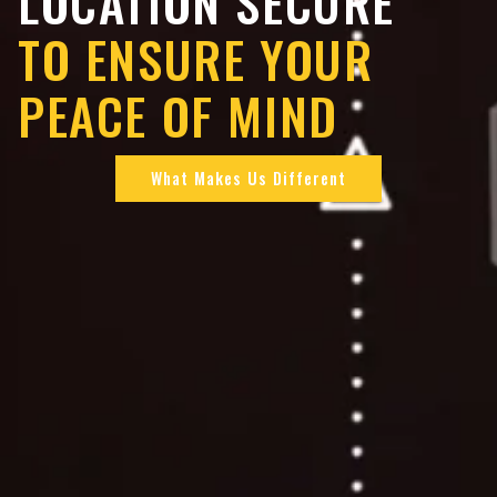
LOCATION SECURE
TO ENSURE YOUR
PEACE OF MIND
What Makes Us Different