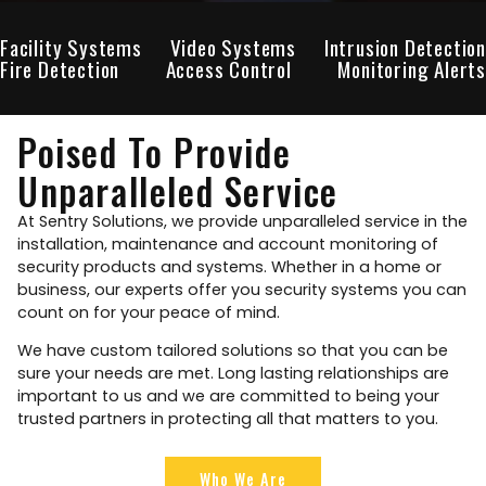
Facility Systems
Video Systems
Intrusion Detection
Fire Detection
Access Control
Monitoring Alerts
Poised To Provide
Unparalleled Service
At Sentry Solutions, we provide unparalleled service in the
installation, maintenance and account monitoring of
security products and systems. Whether in a home or
business, our experts offer you security systems you can
count on for your peace of mind.
We have custom tailored solutions so that you can be
sure your needs are met. Long lasting relationships are
important to us and we are committed to being your
trusted partners in protecting all that matters to you.
Who We Are