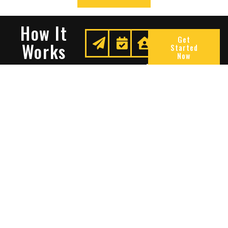
How It
Get
Works
Started
Now
Request
We
Enjoy
A
Secure
Peace
Quote
Your
Of
Space
Mind
Many Reasons To Choose
Sentry Solutions