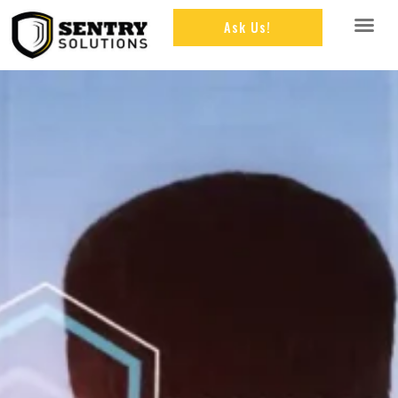
Ask Us!