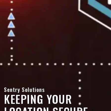
Sentry Solutions
KEEPING YOUR