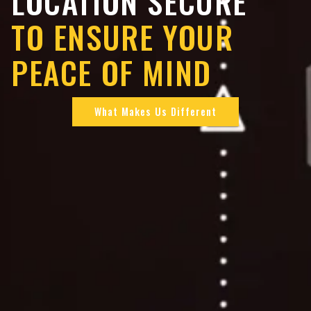
LOCATION SECURE
TO ENSURE YOUR
PEACE OF MIND
What Makes Us Different