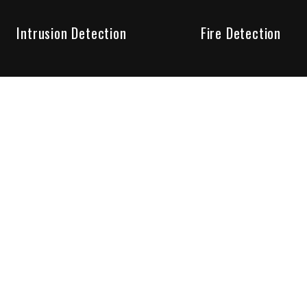
Intrusion Detection
Fire Detection
Unparalleled Service
the installation, maintenance and account monitoring of secur
 for your peace of mind.
re your needs are met. Long lasting relationships are import