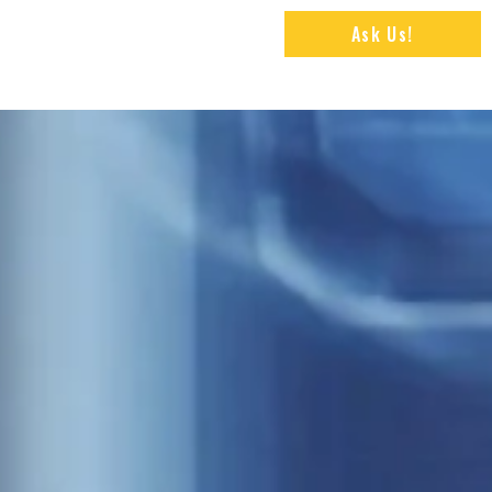
Ask Us!