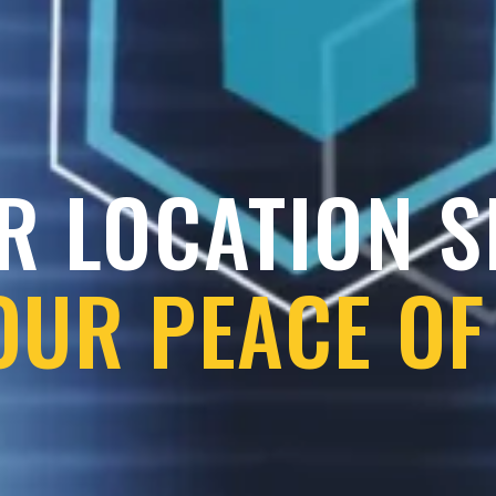
R LOCATION 
OUR PEACE OF