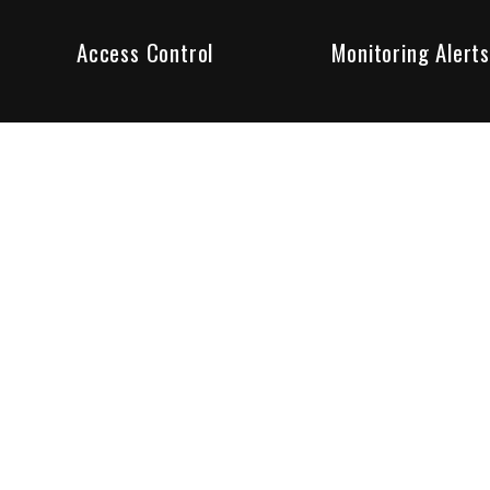
Access Control
Monitoring Alerts
ity products and systems. Whether in a home or business,
ant to us and we are committed to being your trusted