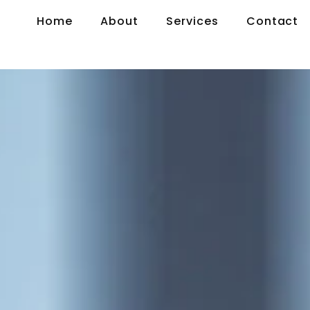
Home
About
Services
Contact