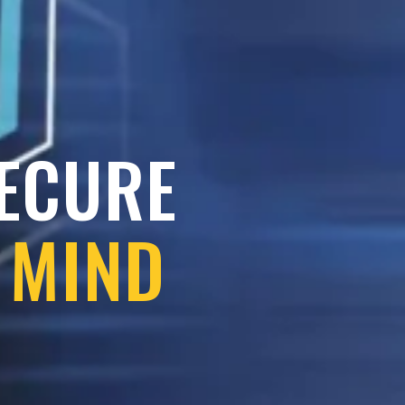
SECURE
 MIND