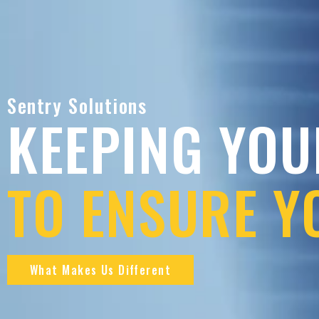
Sentry Solutions
KEEPING YOU
TO ENSURE Y
What Makes Us Different