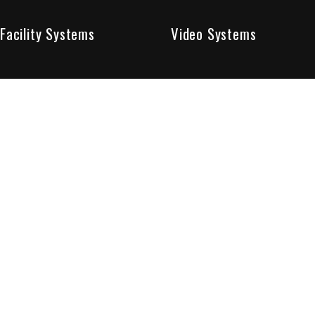
Facility Systems
Video Systems
Poised To Provide 
At Sentry Solutions, we provide unparalleled service in 
our experts offer you security systems you can count on
We have custom tailored solutions so that you can be su
partners in protecting all that matters to you.
Who We Are