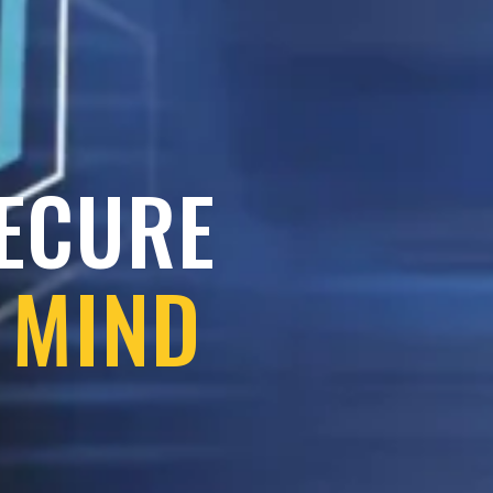
SECURE
 MIND