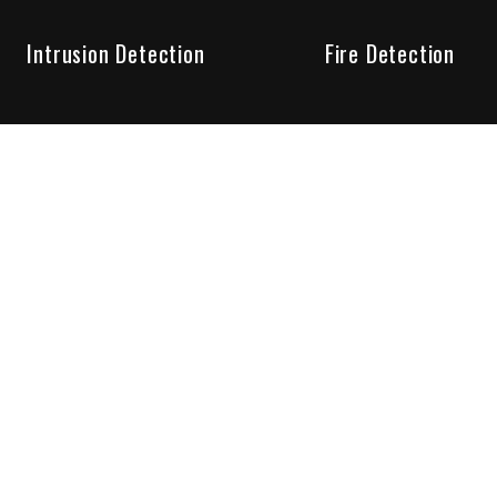
Intrusion Detection
Fire Detection
Unparalleled Service
the installation, maintenance and account monitoring of secur
 for your peace of mind.
re your needs are met. Long lasting relationships are import