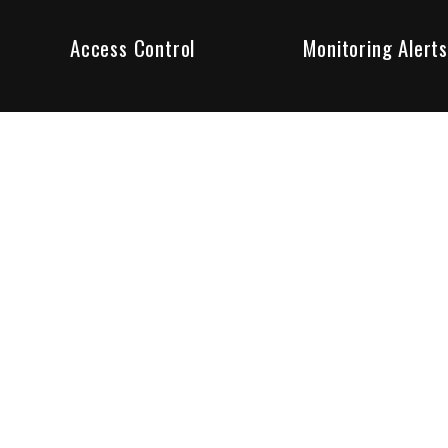
Access Control
Monitoring Alerts
ity products and systems. Whether in a home or business,
ant to us and we are committed to being your trusted