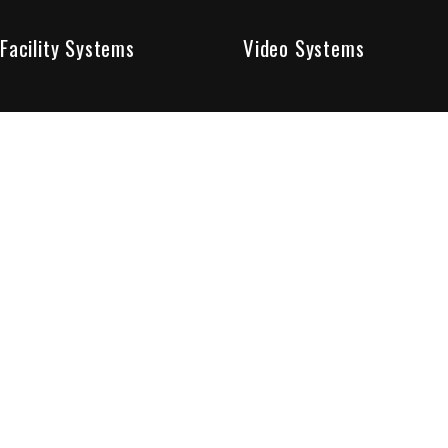
Facility Systems
Video Systems
Poised To Provide 
At Sentry Solutions, we provide unparalleled service in 
our experts offer you security systems you can count on
We have custom tailored solutions so that you can be su
partners in protecting all that matters to you.
Who We Are