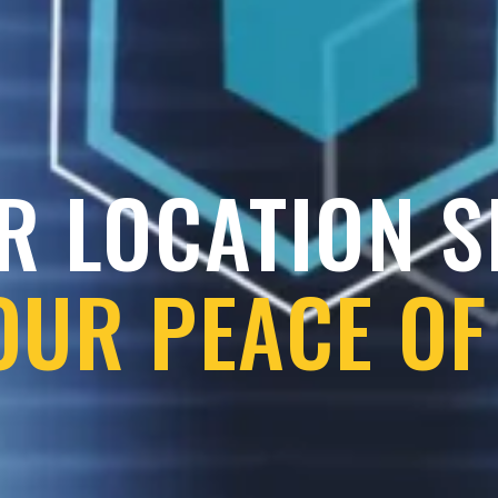
R LOCATION 
OUR PEACE OF