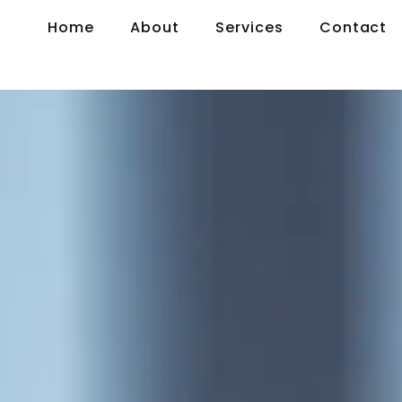
Home
About
Services
Contact