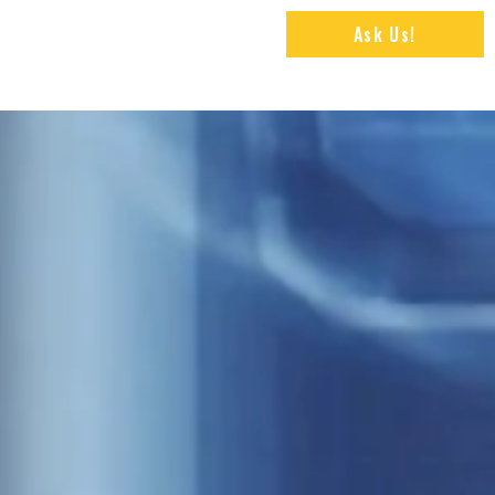
Ask Us!