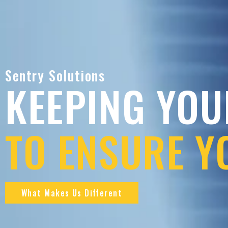
Sentry Solutions
KEEPING YOU
TO ENSURE Y
What Makes Us Different