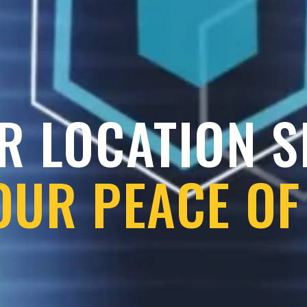
R LOCATION 
OUR PEACE OF