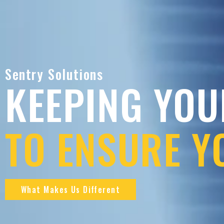
Sentry Solutions
KEEPING YOU
TO ENSURE Y
What Makes Us Different