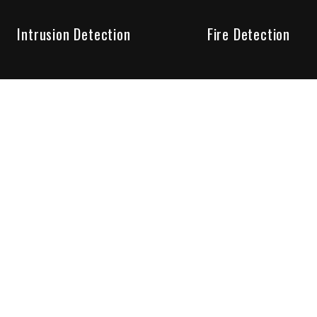
Intrusion Detection
Fire Detection
Unparalleled Service
the installation, maintenance and account monitoring of secur
 for your peace of mind.
re your needs are met. Long lasting relationships are import