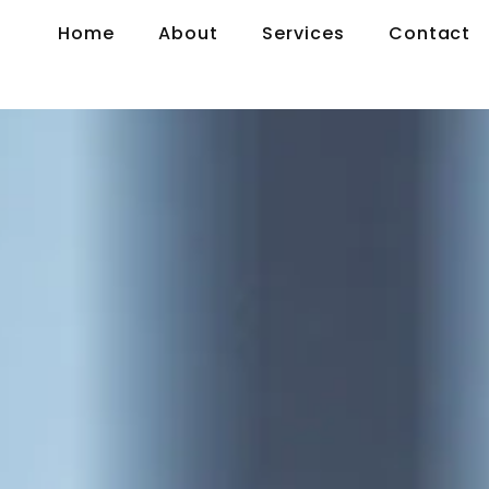
Home
About
Services
Contact