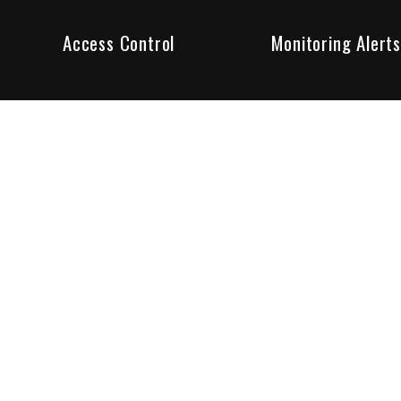
Access Control
Monitoring Alerts
ity products and systems. Whether in a home or business,
ant to us and we are committed to being your trusted