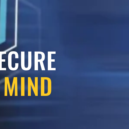
SECURE
 MIND