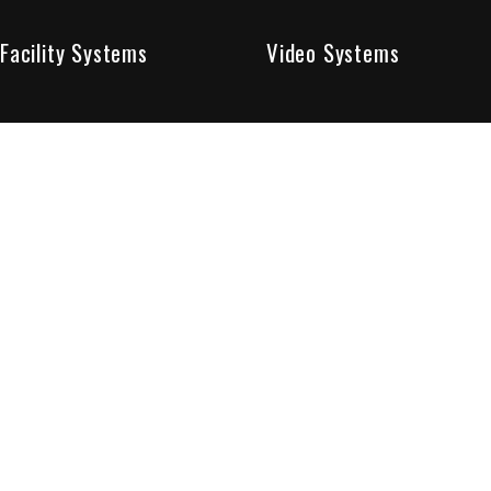
Facility Systems
Video Systems
Poised To Provide 
At Sentry Solutions, we provide unparalleled service in 
our experts offer you security systems you can count on
We have custom tailored solutions so that you can be su
partners in protecting all that matters to you.
Who We Are