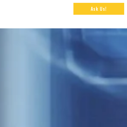
Ask Us!