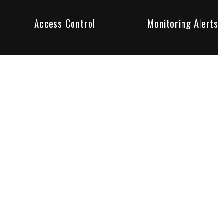
Access Control
Monitoring Alerts
ity products and systems. Whether in a home or business,
ant to us and we are committed to being your trusted