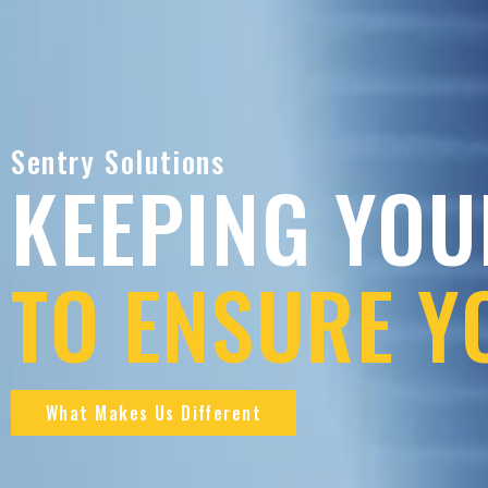
Sentry Solutions
KEEPING YOU
TO ENSURE Y
What Makes Us Different