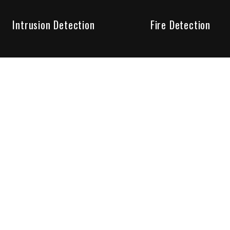
Intrusion Detection
Fire Detection
Unparalleled Service
the installation, maintenance and account monitoring of secur
 for your peace of mind.
re your needs are met. Long lasting relationships are import