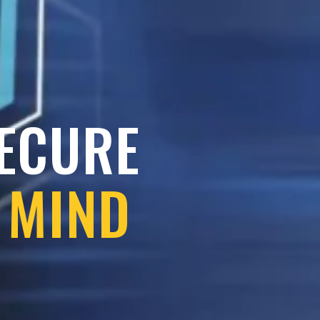
SECURE
 MIND