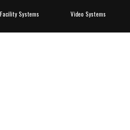
Facility Systems
Video Systems
Poised To Provide 
At Sentry Solutions, we provide unparalleled service in 
our experts offer you security systems you can count on
We have custom tailored solutions so that you can be su
partners in protecting all that matters to you.
Who We Are