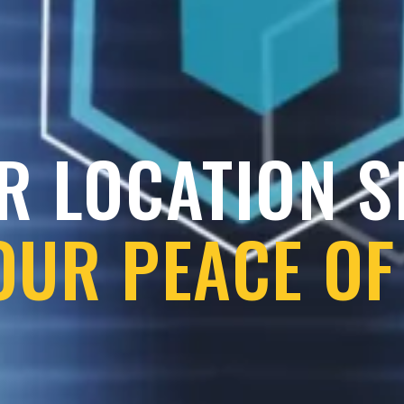
R LOCATION 
OUR PEACE OF