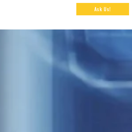
Ask Us!