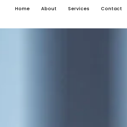
Home
About
Services
Contact