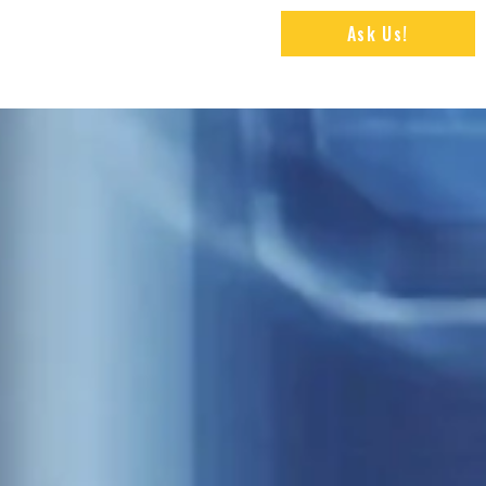
Ask Us!