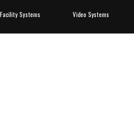
Facility Systems
Video Systems
Poised To Provide 
At Sentry Solutions, we provide unparalleled service in 
our experts offer you security systems you can count on
We have custom tailored solutions so that you can be su
partners in protecting all that matters to you.
Who We Are