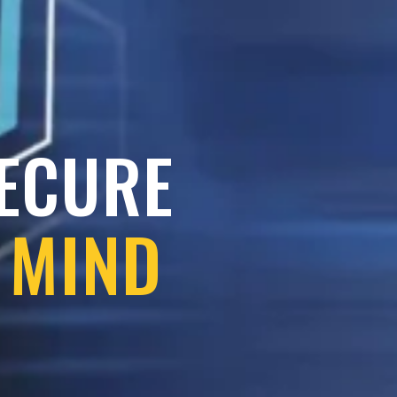
SECURE
 MIND