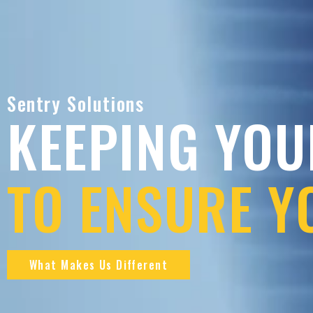
Sentry Solutions
KEEPING YOU
TO ENSURE Y
What Makes Us Different