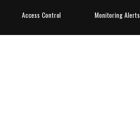
Access Control
Monitoring Alerts
ity products and systems. Whether in a home or business,
ant to us and we are committed to being your trusted