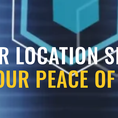
R LOCATION 
OUR PEACE OF