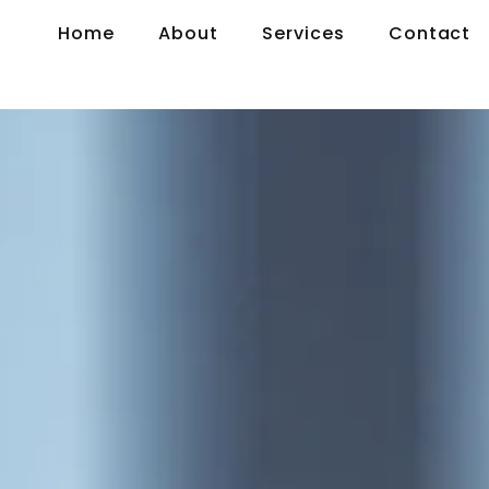
Home
About
Services
Contact