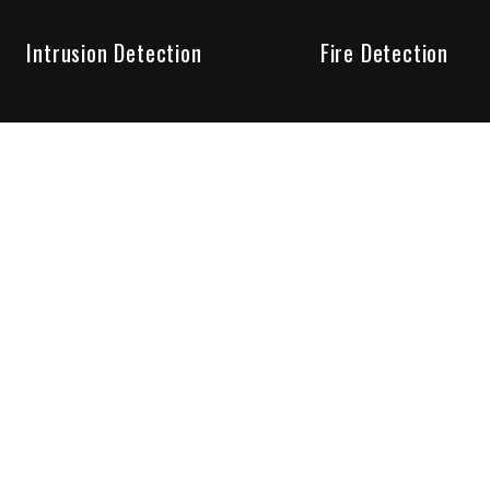
Intrusion Detection
Fire Detection
Unparalleled Service
the installation, maintenance and account monitoring of secur
 for your peace of mind.
re your needs are met. Long lasting relationships are import