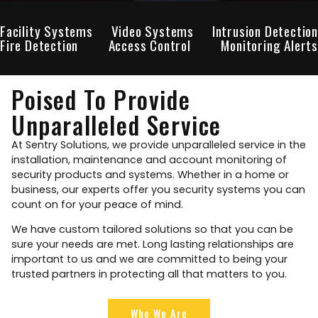
Facility Systems
Video Systems
Intrusion Detection
Fire Detection
Access Control
Monitoring Alerts
Poised To Provide
Unparalleled Service
At Sentry Solutions, we provide unparalleled service in the
installation, maintenance and account monitoring of
security products and systems. Whether in a home or
business, our experts offer you security systems you can
count on for your peace of mind.
We have custom tailored solutions so that you can be
sure your needs are met. Long lasting relationships are
important to us and we are committed to being your
trusted partners in protecting all that matters to you.
Who We Are