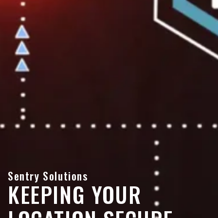
Sentry Solutions
KEEPING YOUR