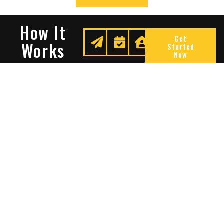
How It
Get
Works
Started
Now
Request
We
Enjoy
A
Secure
Peace
Quote
Your
Of
Space
Mind
Many Reasons To Choose
Sentry Solutions