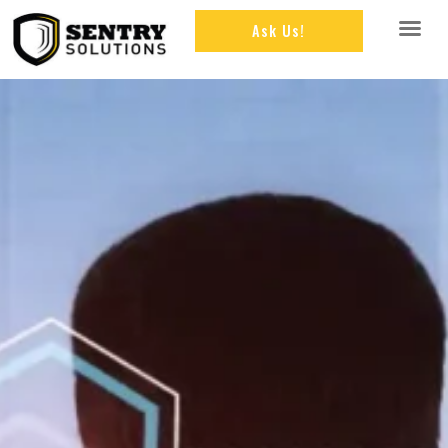
Ask Us!