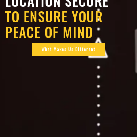
LOCATION SECURE
TO ENSURE YOUR
PEACE OF MIND
What Makes Us Different