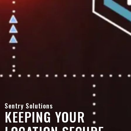
Sentry Solutions
KEEPING YOUR