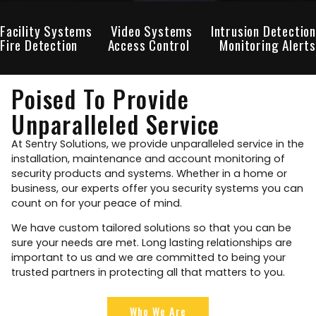
Facility Systems
Video Systems
Intrusion Detection
Fire Detection
Access Control
Monitoring Alerts
Poised To Provide
Unparalleled Service
At Sentry Solutions, we provide unparalleled service in the
installation, maintenance and account monitoring of
security products and systems. Whether in a home or
business, our experts offer you security systems you can
count on for your peace of mind.
We have custom tailored solutions so that you can be
sure your needs are met. Long lasting relationships are
important to us and we are committed to being your
trusted partners in protecting all that matters to you.
Who We Are