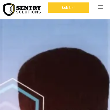
Ask Us!