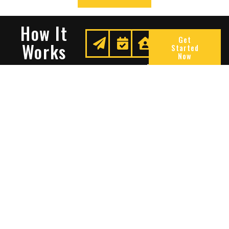
How It
Get
Works
Started
Now
Request
We
Enjoy
A
Secure
Peace
Quote
Your
Of
Space
Mind
Many Reasons To Choose
Sentry Solutions