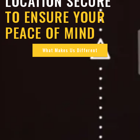
LOCATION SECURE
TO ENSURE YOUR
PEACE OF MIND
What Makes Us Different