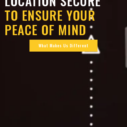
LOCATION SECURE
TO ENSURE YOUR
PEACE OF MIND
What Makes Us Different