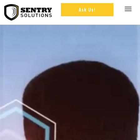
Ask Us!