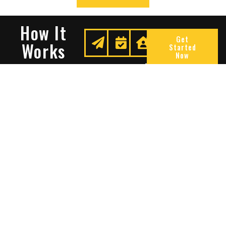
How It
Get
Works
Started
Now
Request
We
Enjoy
A
Secure
Peace
Quote
Your
Of
Space
Mind
Many Reasons To Choose
Sentry Solutions