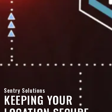
Sentry Solutions
KEEPING YOUR