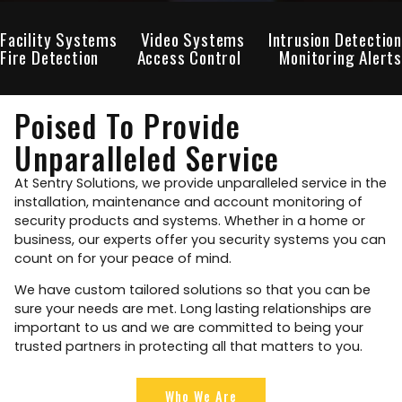
Facility Systems
Video Systems
Intrusion Detection
Fire Detection
Access Control
Monitoring Alerts
Poised To Provide
Unparalleled Service
At Sentry Solutions, we provide unparalleled service in the
installation, maintenance and account monitoring of
security products and systems. Whether in a home or
business, our experts offer you security systems you can
count on for your peace of mind.
We have custom tailored solutions so that you can be
sure your needs are met. Long lasting relationships are
important to us and we are committed to being your
trusted partners in protecting all that matters to you.
Who We Are